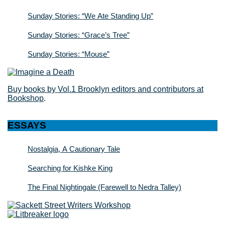
Sunday Stories: “We Ate Standing Up”
Sunday Stories: “Grace’s Tree”
Sunday Stories: “Mouse”
Buy books by Vol.1 Brooklyn editors and contributors at
Bookshop
.
ESSAYS
Nostalgia, A Cautionary Tale
Searching for Kishke King
The Final Nightingale (Farewell to Nedra Talley)