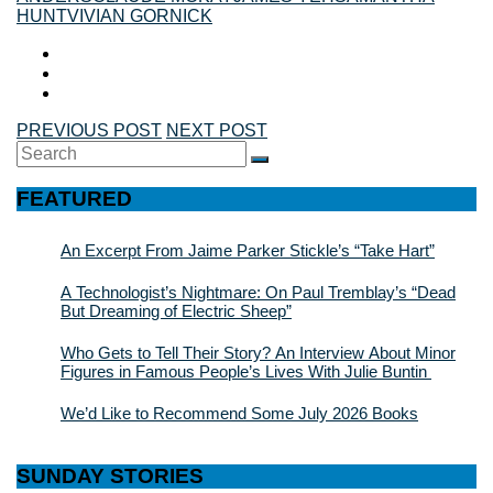
HUNT
VIVIAN GORNICK
PREVIOUS POST
NEXT POST
Search
SEARCH
for:
FEATURED
An Excerpt From Jaime Parker Stickle’s “Take Hart”
A Technologist’s Nightmare: On Paul Tremblay’s “Dead
But Dreaming of Electric Sheep”
Who Gets to Tell Their Story? An Interview About Minor
Figures in Famous People’s Lives With Julie Buntin
We’d Like to Recommend Some July 2026 Books
SUNDAY STORIES