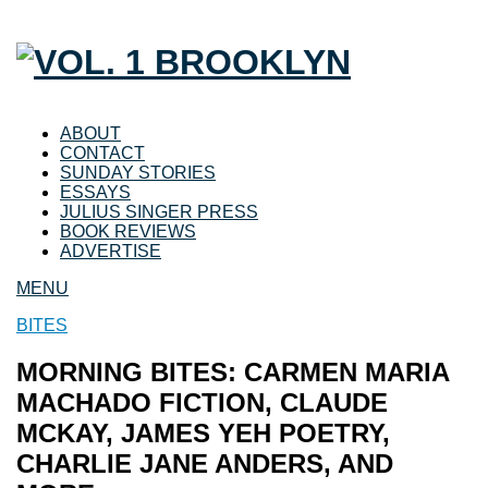
ABOUT
CONTACT
SUNDAY STORIES
ESSAYS
JULIUS SINGER PRESS
BOOK REVIEWS
ADVERTISE
MENU
BITES
MORNING BITES: CARMEN MARIA
MACHADO FICTION, CLAUDE
MCKAY, JAMES YEH POETRY,
CHARLIE JANE ANDERS, AND