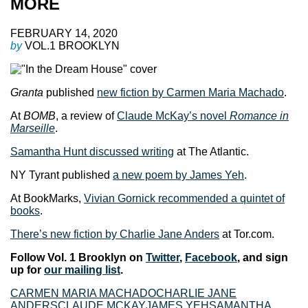
MORE
FEBRUARY 14, 2020
by
VOL.1 BROOKLYN
Granta
published
new fiction by Carmen Maria Machado
.
At
BOMB
, a review of
Claude McKay’s novel
Romance in
Marseille
.
Samantha Hunt discussed writing
at The Atlantic.
NY Tyrant published
a new poem by James Yeh
.
At BookMarks,
Vivian Gornick recommended a quintet of
books
.
There’s new fiction by Charlie Jane Anders
at Tor.com.
Follow Vol. 1 Brooklyn on
Twitter
,
Facebook
, and sign
up for
our mailing list
.
CARMEN MARIA MACHADO
CHARLIE JANE
ANDERS
CLAUDE MCKAY
JAMES YEH
SAMANTHA