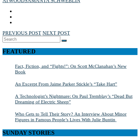
ATWOOD
SAMANTA SCHWEBLIN
PREVIOUS POST
NEXT POST
Search
SEARCH
for:
FEATURED
Fact, Fiction, and “Fights!”: On Scott McClanahan’s New
Book
An Excerpt From Jaime Parker Stickle’s “Take Hart”
A Technologist’s Nightmare: On Paul Tremblay’s “Dead But
Dreaming of Electric Sheep”
Who Gets to Tell Their Story? An Interview About Minor
Figures in Famous People’s Lives With Julie Buntin
SUNDAY STORIES