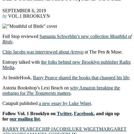
SEPTEMBER 6, 2019
by
VOL.1 BROOKLYN
Full Stop reviewed
Samanta Schweblin’s new collection
Mouthful of
Birds
.
Chip Jacobs was interviewed about
Arroyo
at The Pen & Muse.
Entropy talked with
the folks behind new Brooklyn publisher Radix
Media
.
At InsideHook,
Barry Pearce shared the books that changed his life
.
Astoria Bookshop’s Lexi Beach on
why Amazon breaking the
embargo for
The Testaments
matters
.
Catapult published
a new essay by Luke Wiget
.
Follow Vol. 1 Brooklyn on
Twitter
,
Facebook
, and sign up
for
our mailing list
.
BARRY PEARCE
CHIP JACOBS
LUKE WIGET
MARGARET