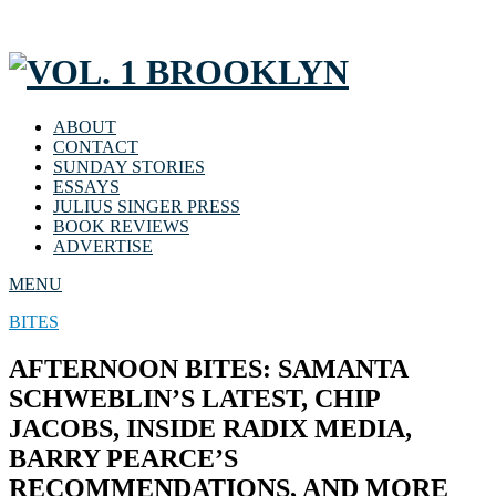
ABOUT
CONTACT
SUNDAY STORIES
ESSAYS
JULIUS SINGER PRESS
BOOK REVIEWS
ADVERTISE
MENU
BITES
AFTERNOON BITES: SAMANTA
SCHWEBLIN’S LATEST, CHIP
JACOBS, INSIDE RADIX MEDIA,
BARRY PEARCE’S
RECOMMENDATIONS, AND MORE