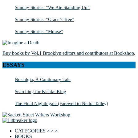
Sunday Stories: “We Ate Standing Up”
Sunday Stories: “Grace’s Tree”
Sunday Stories: “Mouse”
Buy books by Vol.1 Brooklyn editors and contributors at Bookshop
.
ESSAYS
Nostalgia, A Cautionary Tale
Searching for Kishke King
The Final Nightingale (Farewell to Nedra Talley)
CATEGORIES > > >
BOOKS