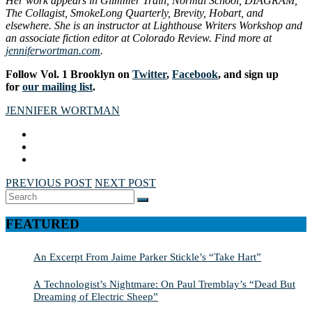
Her work appears in Glimmer Train, Normal School, DIAGRAM,
The Collagist, SmokeLong Quarterly, Brevity, Hobart, and
elsewhere. She is an instructor at Lighthouse Writers Workshop and
an associate fiction editor at Colorado Review. Find more at
jenniferwortman.com
.
Follow Vol. 1 Brooklyn on
Twitter
,
Facebook
, and sign up
for
our mailing list
.
JENNIFER WORTMAN
PREVIOUS POST
NEXT POST
Search
SEARCH
for:
FEATURED
An Excerpt From Jaime Parker Stickle’s “Take Hart”
A Technologist’s Nightmare: On Paul Tremblay’s “Dead But
Dreaming of Electric Sheep”