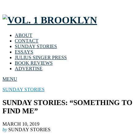
ABOUT
CONTACT
SUNDAY STORIES
ESSAYS
JULIUS SINGER PRESS
BOOK REVIEWS
ADVERTISE
MENU
SUNDAY STORIES
SUNDAY STORIES: “SOMETHING TO
FIND ME”
MARCH 10, 2019
by
SUNDAY STORIES