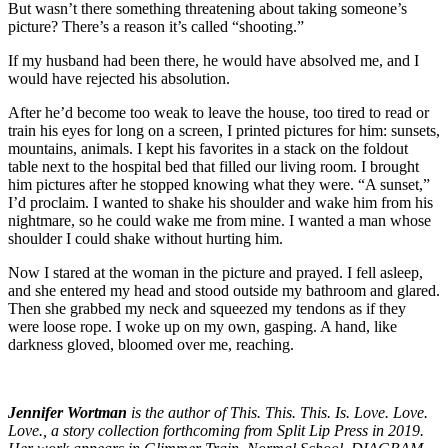
But wasn’t there something threatening about taking someone’s
picture? There’s a reason it’s called “shooting.”
If my husband had been there, he would have absolved me, and I
would have rejected his absolution.
After he’d become too weak to leave the house, too tired to read or
train his eyes for long on a screen, I printed pictures for him: sunsets,
mountains, animals. I kept his favorites in a stack on the foldout
table next to the hospital bed that filled our living room. I brought
him pictures after he stopped knowing what they were. “A sunset,”
I’d proclaim. I wanted to shake his shoulder and wake him from his
nightmare, so he could wake me from mine. I wanted a man whose
shoulder I could shake without hurting him.
Now I stared at the woman in the picture and prayed. I fell asleep,
and she entered my head and stood outside my bathroom and glared.
Then she grabbed my neck and squeezed my tendons as if they
were loose rope. I woke up on my own, gasping. A hand, like
darkness gloved, bloomed over me, reaching.
Jennifer Wortman
is the author of This. This. This. Is. Love. Love.
Love., a story collection forthcoming from Split Lip Press in 2019.