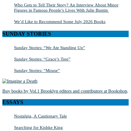
Who Gets to Tell Their Story? An Interview About Minor
Figures in Famous People’s Lives With Julie Buntin
We’d Like to Recommend Some July 2026 Books
SUNDAY STORIES
Sunday Stories: “We Ate Standing Up”
Sunday Stories: “Grace’s Tree”
Sunday Stories: “Mouse”
Buy books by Vol.1 Brooklyn editors and contributors at Bookshop
.
ESSAYS
Nostalgia, A Cautionary Tale
Searching for Kishke King