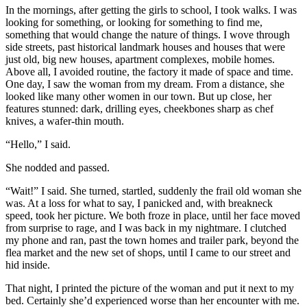
In the mornings, after getting the girls to school, I took walks. I was
looking for something, or looking for something to find me,
something that would change the nature of things. I wove through
side streets, past historical landmark houses and houses that were
just old, big new houses, apartment complexes, mobile homes.
Above all, I avoided routine, the factory it made of space and time.
One day, I saw the woman from my dream. From a distance, she
looked like many other women in our town. But up close, her
features stunned: dark, drilling eyes, cheekbones sharp as chef
knives, a wafer-thin mouth.
“Hello,” I said.
She nodded and passed.
“Wait!” I said. She turned, startled, suddenly the frail old woman she
was. At a loss for what to say, I panicked and, with breakneck
speed, took her picture. We both froze in place, until her face moved
from surprise to rage, and I was back in my nightmare. I clutched
my phone and ran, past the town homes and trailer park, beyond the
flea market and the new set of shops, until I came to our street and
hid inside.
That night, I printed the picture of the woman and put it next to my
bed. Certainly she’d experienced worse than her encounter with me.