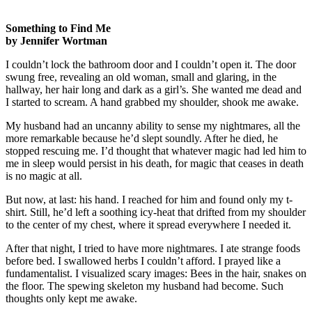
Something to Find Me
by Jennifer Wortman
I couldn’t lock the bathroom door and I couldn’t open it. The door
swung free, revealing an old woman, small and glaring, in the
hallway, her hair long and dark as a girl’s. She wanted me dead and
I started to scream. A hand grabbed my shoulder, shook me awake.
My husband had an uncanny ability to sense my nightmares, all the
more remarkable because he’d slept soundly. After he died, he
stopped rescuing me. I’d thought that whatever magic had led him to
me in sleep would persist in his death, for magic that ceases in death
is no magic at all.
But now, at last: his hand. I reached for him and found only my t-
shirt. Still, he’d left a soothing icy-heat that drifted from my shoulder
to the center of my chest, where it spread everywhere I needed it.
After that night, I tried to have more nightmares. I ate strange foods
before bed. I swallowed herbs I couldn’t afford. I prayed like a
fundamentalist. I visualized scary images: Bees in the hair, snakes on
the floor. The spewing skeleton my husband had become. Such
thoughts only kept me awake.