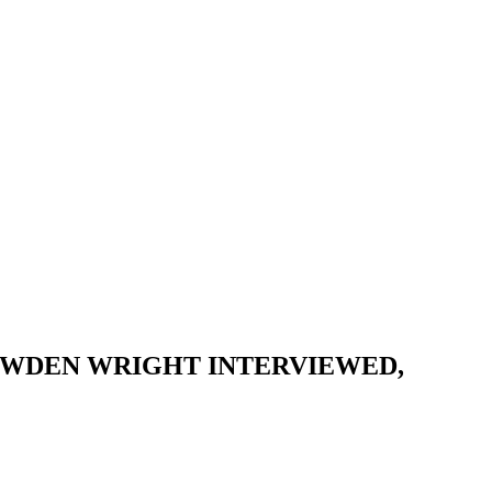
NOWDEN WRIGHT INTERVIEWED,