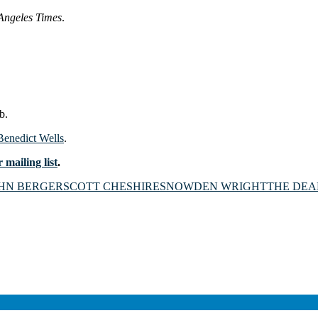
Angeles Times
.
b.
 Benedict Wells
.
 mailing list
.
HN BERGER
SCOTT CHESHIRE
SNOWDEN WRIGHT
THE DEA