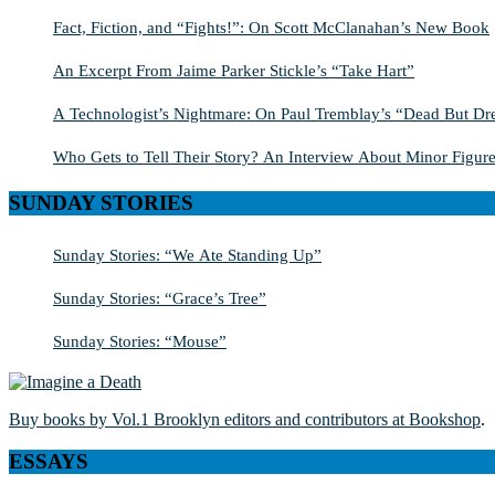
Fact, Fiction, and “Fights!”: On Scott McClanahan’s New Book
An Excerpt From Jaime Parker Stickle’s “Take Hart”
A Technologist’s Nightmare: On Paul Tremblay’s “Dead But Dre
Who Gets to Tell Their Story? An Interview About Minor Figure
SUNDAY STORIES
Sunday Stories: “We Ate Standing Up”
Sunday Stories: “Grace’s Tree”
Sunday Stories: “Mouse”
Buy books by Vol.1 Brooklyn editors and contributors at Bookshop
.
ESSAYS