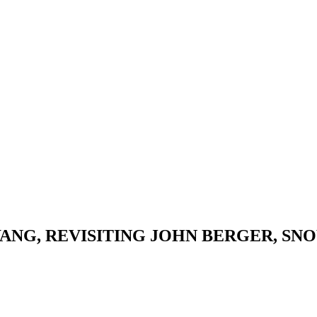
ANG, REVISITING JOHN BERGER, S