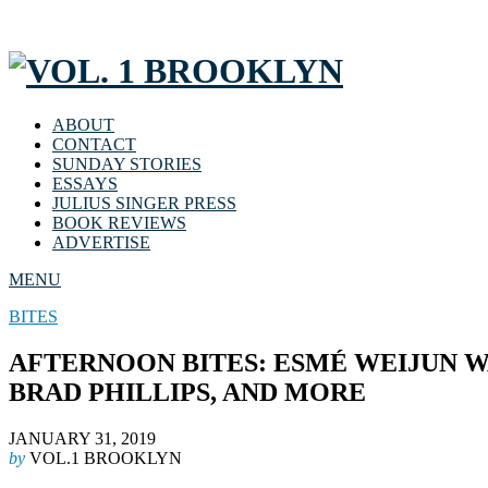
ABOUT
CONTACT
SUNDAY STORIES
ESSAYS
JULIUS SINGER PRESS
BOOK REVIEWS
ADVERTISE
MENU
BITES
AFTERNOON BITES: ESMÉ WEIJUN W
BRAD PHILLIPS, AND MORE
JANUARY 31, 2019
by
VOL.1 BROOKLYN