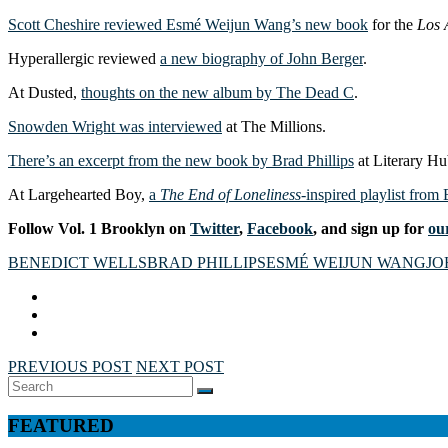
Scott Cheshire reviewed Esmé Weijun Wang’s new book
for the
Los 
Hyperallergic reviewed
a new biography of John Berger
.
At Dusted,
thoughts on the new album by The Dead C
.
Snowden Wright was interviewed
at The Millions.
There’s an excerpt from the new book by Brad Phillips
at Literary Hu
At Largehearted Boy,
a
The End of Loneliness
-inspired playlist from
Follow Vol. 1 Brooklyn on
Twitter
,
Facebook
, and sign up for
our
BENEDICT WELLS
BRAD PHILLIPS
ESMÉ WEIJUN WANG
JO
PREVIOUS POST
NEXT POST
Search
SEARCH
for:
FEATURED