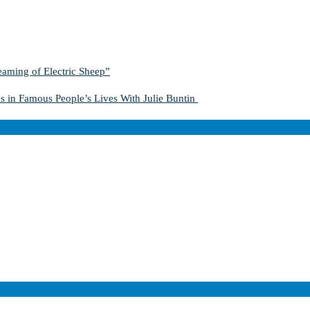
aming of Electric Sheep”
s in Famous People’s Lives With Julie Buntin