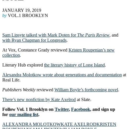
JANUARY 19, 2019
by
VOL.1 BROOKLYN
Sam Lipsyte talked with Mark Doten for
The Paris Review
, and
with Ryan Chapman for Longreads
.
At Vox, Constance Grady reviewed
Kristen Roupenian’s new
collection
.
Literary Hub explored
the literary history of Long Island
.
Alexandra Molotkow wrote about generations and documentation
at
Real Life.
Publishers Weekly
reviewed
William Boyle’s forthcoming novel
.
There’s new nonfiction by Kate Axelrod
at Slate.
Follow Vol. 1 Brooklyn on
Twitter
,
Facebook
, and sign up
for
our mailing list
.
ALEXANDRA MOLOTKOW
KATE AXELROD
KRISTEN