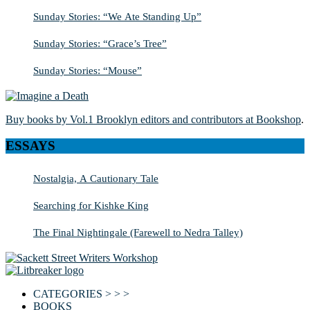
Sunday Stories: “We Ate Standing Up”
Sunday Stories: “Grace’s Tree”
Sunday Stories: “Mouse”
Buy books by Vol.1 Brooklyn editors and contributors at Bookshop
.
ESSAYS
Nostalgia, A Cautionary Tale
Searching for Kishke King
The Final Nightingale (Farewell to Nedra Talley)
CATEGORIES > > >
BOOKS