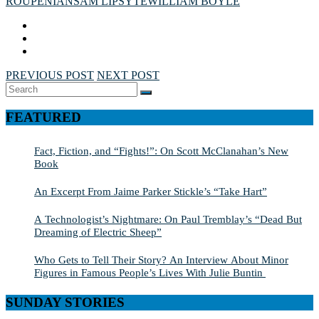
ROUPENIAN
SAM LIPSYTE
WILLIAM BOYLE
PREVIOUS POST
NEXT POST
Search
SEARCH
for:
FEATURED
Fact, Fiction, and “Fights!”: On Scott McClanahan’s New
Book
An Excerpt From Jaime Parker Stickle’s “Take Hart”
A Technologist’s Nightmare: On Paul Tremblay’s “Dead But
Dreaming of Electric Sheep”
Who Gets to Tell Their Story? An Interview About Minor
Figures in Famous People’s Lives With Julie Buntin
SUNDAY STORIES