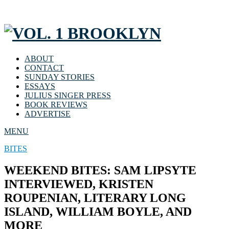
ABOUT
CONTACT
SUNDAY STORIES
ESSAYS
JULIUS SINGER PRESS
BOOK REVIEWS
ADVERTISE
MENU
BITES
WEEKEND BITES: SAM LIPSYTE
INTERVIEWED, KRISTEN
ROUPENIAN, LITERARY LONG
ISLAND, WILLIAM BOYLE, AND
MORE