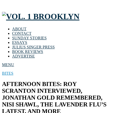
ABOUT
CONTACT
SUNDAY STORIES
ESSAYS
JULIUS SINGER PRESS
BOOK REVIEWS
ADVERTISE
MENU
BITES
AFTERNOON BITES: ROY
SCRANTON INTERVIEWED,
JONATHAN GOLD REMEMBERED,
NISI SHAWL, THE LAVENDER FLU’S
LATEST, AND MORE