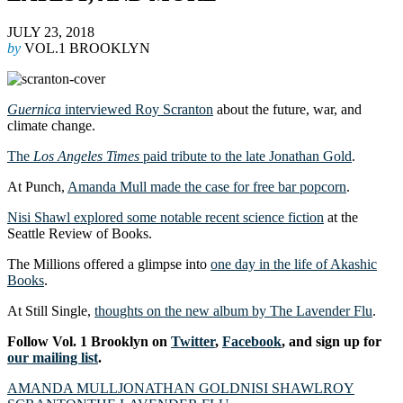
JULY 23, 2018
by
VOL.1 BROOKLYN
Guernica
interviewed Roy Scranton
about the future, war, and
climate change.
The
Los Angeles Times
paid tribute to the late Jonathan Gold
.
At Punch,
Amanda Mull made the case for free bar popcorn
.
Nisi Shawl explored some notable recent science fiction
at the
Seattle Review of Books.
The Millions offered a glimpse into
one day in the life of Akashic
Books
.
At Still Single,
thoughts on the new album by The Lavender Flu
.
Follow Vol. 1 Brooklyn on
Twitter
,
Facebook
, and sign up for
our mailing list
.
AMANDA MULL
JONATHAN GOLD
NISI SHAWL
ROY