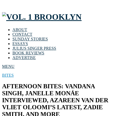
ABOUT
CONTACT
SUNDAY STORIES
ESSAYS
JULIUS SINGER PRESS
BOOK REVIEWS
ADVERTISE
MENU
BITES
AFTERNOON BITES: VANDANA
SINGH, JANELLE MONÁE
INTERVIEWED, AZAREEN VAN DER
VLIET OLOOMI’S LATEST, ZADIE
SMITH, AND MORE