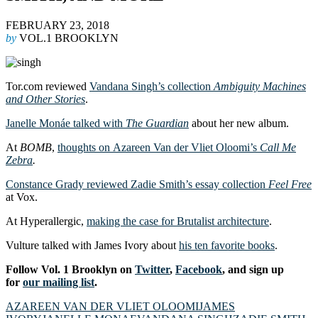
FEBRUARY 23, 2018
by
VOL.1 BROOKLYN
Tor.com reviewed
Vandana Singh’s collection
Ambiguity Machines
and Other Stories
.
Janelle Monáe talked with
The Guardian
about her new album.
At
BOMB
,
thoughts on Azareen Van der Vliet Oloomi’s
Call Me
Zebra
.
Constance Grady reviewed Zadie Smith’s essay collection
Feel Free
at Vox.
At Hyperallergic,
making the case for Brutalist architecture
.
Vulture talked with James Ivory about
his ten favorite books
.
Follow Vol. 1 Brooklyn on
Twitter
,
Facebook
, and sign up
for
our mailing list
.
AZAREEN VAN DER VLIET OLOOMI
JAMES