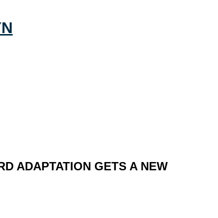
ARD ADAPTATION GETS A NEW