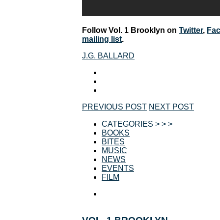
Follow Vol. 1 Brooklyn on
Twitter
,
Fa
mailing list
.
J.G. BALLARD
PREVIOUS POST
NEXT POST
CATEGORIES > > >
BOOKS
BITES
MUSIC
NEWS
EVENTS
FILM