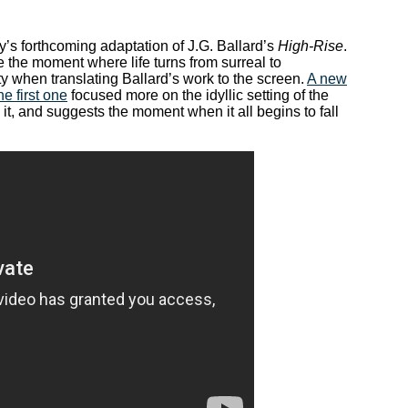
’s forthcoming adaptation of J.G. Ballard’s
High-Rise
.
the moment where life turns from surreal to
ty when translating Ballard’s work to the screen.
A new
he first one
focused more on the idyllic setting of the
 it, and suggests the moment when it all begins to fall