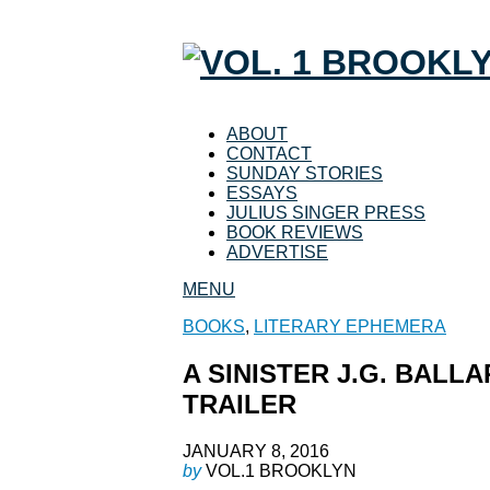
ABOUT
CONTACT
SUNDAY STORIES
ESSAYS
JULIUS SINGER PRESS
BOOK REVIEWS
ADVERTISE
MENU
BOOKS
,
LITERARY EPHEMERA
A SINISTER J.G. BALL
TRAILER
JANUARY 8, 2016
by
VOL.1 BROOKLYN