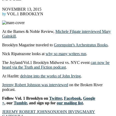
NOVEMBER 13, 2015
by
VOL.1 BROOKLYN
At the Barnes & Noble Review,
Michele Filgate interviewed Mary
Gaitskill
.
Brooklyn Magazine traveled to
Greenpoint’s Archestratus Books
.
Nick Ripatrazone looks at
why so many writers run
.
The Joyland/Vol.1 Brooklyn Midwest vs. NYC event
can now be
heard via the Truth and Fiction podcast
.
At Hazlitt:
delving into the works of John Irving
.
Jeremy Robert Johnson was interviewed
on the Broken River
podcast.
Follow Vol. 1 Brooklyn on
Twitter
,
Facebook
,
Google
+
, our
Tumblr
, and sign up for
our mailing list
.
JEREMY ROBERT JOHNSON
JOHN IRVING
MARY