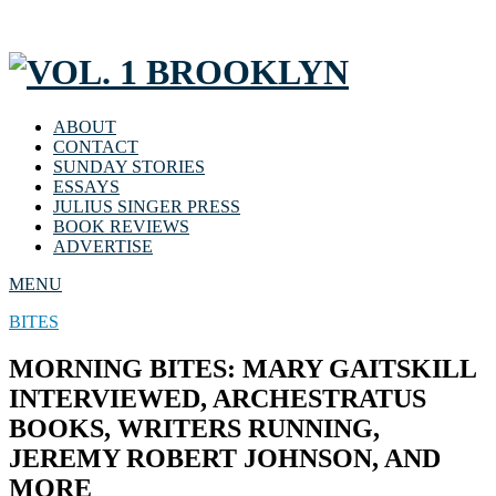
ABOUT
CONTACT
SUNDAY STORIES
ESSAYS
JULIUS SINGER PRESS
BOOK REVIEWS
ADVERTISE
MENU
BITES
MORNING BITES: MARY GAITSKILL
INTERVIEWED, ARCHESTRATUS
BOOKS, WRITERS RUNNING,
JEREMY ROBERT JOHNSON, AND
MORE