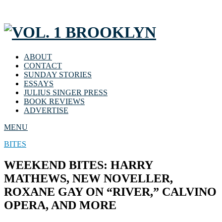
ABOUT
CONTACT
SUNDAY STORIES
ESSAYS
JULIUS SINGER PRESS
BOOK REVIEWS
ADVERTISE
MENU
BITES
WEEKEND BITES: HARRY
MATHEWS, NEW NOVELLER,
ROXANE GAY ON “RIVER,” CALVINO
OPERA, AND MORE