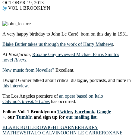
OCTOBER 19, 2013
by
VOL.1 BROOKLYN
A very happy birthday to John Le Carré, born on this day in 1931.
Blake Butler takes us through the work of Harry Mathews
.
At
Bookforum
,
Roxane Gay reviewed Michael Farris Smith’s
novel
Rivers
.
New music from Noveller?
Excellent.
Dwight Garner talked about critical dialogue, podcasts, and more in
this interview
.
The Los Angeles premiere of
an opera based on Italo
Calvino’s
Invisible Cities
has occurred.
Follow Vol. 1 Brooklyn on
Twitter
,
Facebook
,
Google
+
, our
Tumblr
, and sign up for
our mailing list
.
BLAKE BUTLER
DWIGHT GARNER
HARRY
MATHEWS
ITALO CALVINO
JOHN LE CARRE
ROXANE