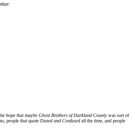
ther:
the hope that maybe
Ghost Brothers of Darkland County
was sort of
ns, people that quote
Dazed and Confused
all the time, and people