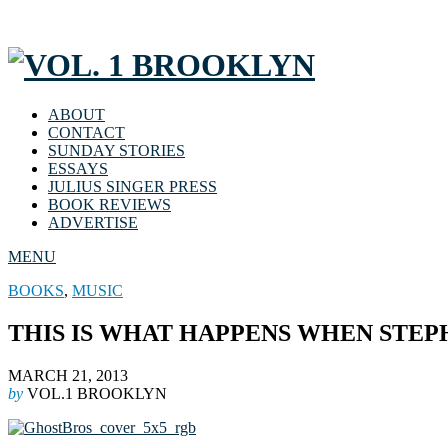
ABOUT
CONTACT
SUNDAY STORIES
ESSAYS
JULIUS SINGER PRESS
BOOK REVIEWS
ADVERTISE
MENU
BOOKS
,
MUSIC
THIS IS WHAT HAPPENS WHEN STE
MARCH 21, 2013
by
VOL.1 BROOKLYN