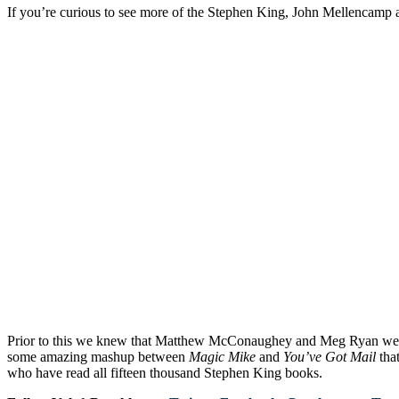
If you’re curious to see more of the Stephen King, John Mellencamp a
Prior to this we knew that Matthew McConaughey and Meg Ryan were
some amazing mashup between
Magic Mike
and
You’ve Got Mail
tha
who have read all fifteen thousand Stephen King books.