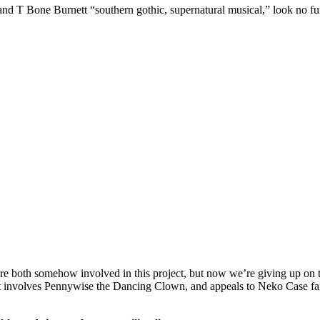
nd T Bone Burnett “southern gothic, supernatural musical,” look no fur
 both somehow involved in this project, but now we’re giving up on 
t involves Pennywise the Dancing Clown, and appeals to Neko Case fa