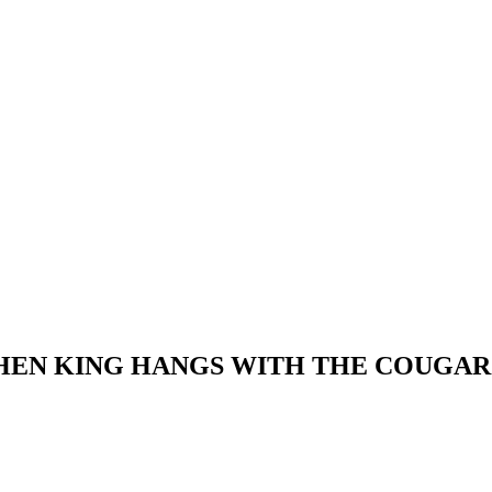
PHEN KING HANGS WITH THE COUGAR