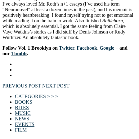
I’ve always loved Mr. Roth’s n+1 essays (I’ve used his term
“Neuronovel” at least a dozen times in the past), and his memoir is
positively heartbreaking. I found myself trying not to get emotional
while reading it on the train to work. Also finished
Battleborn
,
which is absolutely essential. I got the same feeling from Claire
Vaye Watkins’s stories as I did stuff by Denis Johnson or Rudy
Wurlitzer. An absolutely fantastic book.
F
ollow Vol. 1 Brooklyn on
Twitter
,
Facebook
,
Google +
and
our
Tumblr
.
PREVIOUS POST
NEXT POST
CATEGORIES > > >
BOOKS
BITES
MUSIC
NEWS
EVENTS
FILM