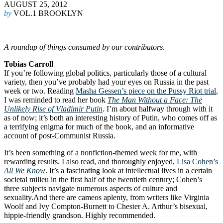
AUGUST 25, 2012
by
VOL.1 BROOKLYN
A roundup of things consumed by our contributors
.
Tobias Carroll
If you’re following global politics, particularly those of a cultural
variety, then you’ve probably had your eyes on Russia in the past
week or two. Reading
Masha Gessen’s piece on the Pussy Riot trial
,
I was reminded to read her book
The Man Without a Face: The
Unlikely Rise of Vladimir Putin
. I’m about halfway through with it
as of now; it’s both an interesting history of Putin, who comes off as
a terrifying enigma for much of the book, and an informative
account of post-Communist Russia.
It’s been something of a nonfiction-themed week for me, with
rewarding results. I also read, and thoroughly enjoyed,
Lisa Cohen’s
All We Know
. It’s a fascinating look at intellectual lives in a certain
societal milieu in the first half of the twentieth century; Cohen’s
three subjects navigate numerous aspects of culture and
sexuality.And there are cameos aplenty, from writers like Virginia
Woolf and Ivy Compton-Burnett to Chester A. Arthur’s bisexual,
hippie-friendly grandson. Highly recommended.