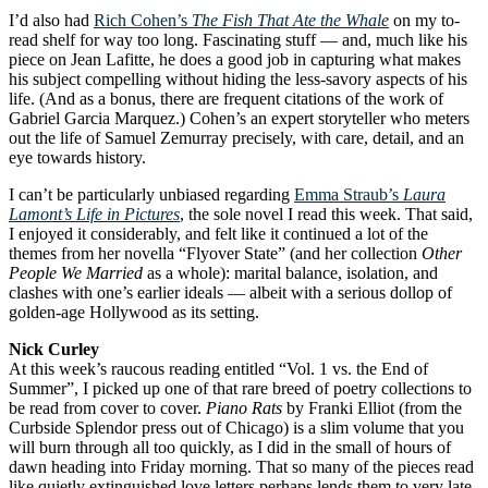
I’d also had
Rich Cohen’s
The Fish That Ate the Whale
on my to-
read shelf for way too long. Fascinating stuff — and, much like his
piece on Jean Lafitte, he does a good job in capturing what makes
his subject compelling without hiding the less-savory aspects of his
life. (And as a bonus, there are frequent citations of the work of
Gabriel Garcia Marquez.) Cohen’s an expert storyteller who meters
out the life of Samuel Zemurray precisely, with care, detail, and an
eye towards history.
I can’t be particularly unbiased regarding
Emma Straub’s
Laura
Lamont’s Life in Pictures
, the sole novel I read this week. That said,
I enjoyed it considerably, and felt like it continued a lot of the
themes from her novella “Flyover State” (and her collection
Other
People We Married
as a whole): marital balance, isolation, and
clashes with one’s earlier ideals — albeit with a serious dollop of
golden-age Hollywood as its setting.
Nick Curley
At this week’s raucous reading entitled “Vol. 1 vs. the End of
Summer”, I picked up one of that rare breed of poetry collections to
be read from cover to cover.
Piano Rats
by Franki Elliot (from the
Curbside Splendor press out of Chicago) is a slim volume that you
will burn through all too quickly, as I did in the small of hours of
dawn heading into Friday morning. That so many of the pieces read
like quietly extinguished love letters perhaps lends them to very late