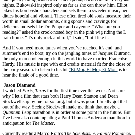
nights. Bukowski inspired only as far as she can throw him, Elliot
takes his bombastic characters and sets them to sweeter music, her
ditties hopeful and vibrant. These often tired old souls measure their
worth in small dollar amounts, drug spoons and cravings for
delicious morsels like Dr. Pepper and cayenne. “What are you
reading?” asked the crook-nosed boy in the pink wig riding the L
train home. “It’s only rock and roll,” I said, “but I like it.
And if you need more tunes when you’ve reached it’s end, and
summer’s end to boot, try on the jangling tunes of Jacques Dutronc,
the only man cool enough in this world to have married Francoise
Hardy. His music is ripe with end credits material fit for the close of
the party season: to listen to his hit
“Et Moi, Et Moi, Et Moi”
is to
hear the finale of a good time.
Jason Diamond
I watched
Paris, Texas
for the first time ever this week. Not sure
why I let a film that stars both Harry Dean Stanton and Dean
Stockwell slip by me for so long, but it was good I finally got that
out of the way. Seeing Stockwell made me think that maybe a
Quantum Leap
marathon is in order at some point in the future. But
I’ve been also contemplating a Paul Thomas Anderson marathon in
anticipation for
The Master
.
Currently reading Marco Roth’s
The Scientists: A Family Romance
.