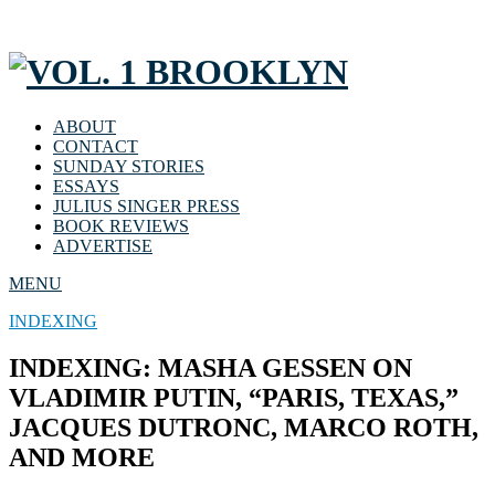
ABOUT
CONTACT
SUNDAY STORIES
ESSAYS
JULIUS SINGER PRESS
BOOK REVIEWS
ADVERTISE
MENU
INDEXING
INDEXING: MASHA GESSEN ON
VLADIMIR PUTIN, “PARIS, TEXAS,”
JACQUES DUTRONC, MARCO ROTH,
AND MORE