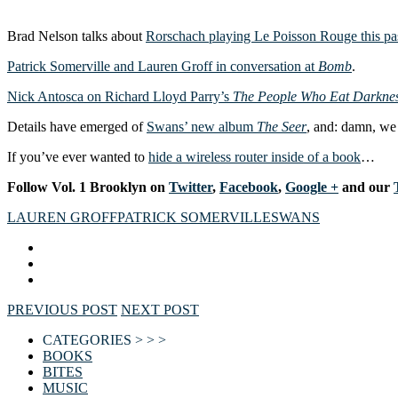
Brad Nelson talks about
Rorschach playing Le Poisson Rouge this p
Patrick Somerville and Lauren Groff in conversation at
Bomb
.
Nick Antosca on Richard Lloyd Parry’s
The People Who Eat Darkne
Details have emerged of
Swans’ new album
The Seer
, and: damn, we 
If you’ve ever wanted to
hide a wireless router inside of a book
…
F
ollow Vol. 1 Brooklyn on
Twitter
,
Facebook
,
Google +
and our
LAUREN GROFF
PATRICK SOMERVILLE
SWANS
PREVIOUS POST
NEXT POST
CATEGORIES > > >
BOOKS
BITES
MUSIC