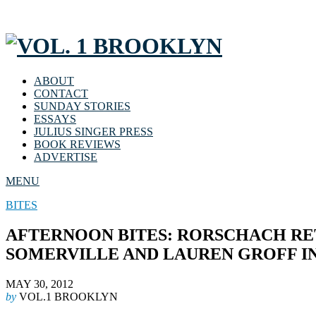
ABOUT
CONTACT
SUNDAY STORIES
ESSAYS
JULIUS SINGER PRESS
BOOK REVIEWS
ADVERTISE
MENU
BITES
AFTERNOON BITES: RORSCHACH RE
SOMERVILLE AND LAUREN GROFF I
MAY 30, 2012
by
VOL.1 BROOKLYN