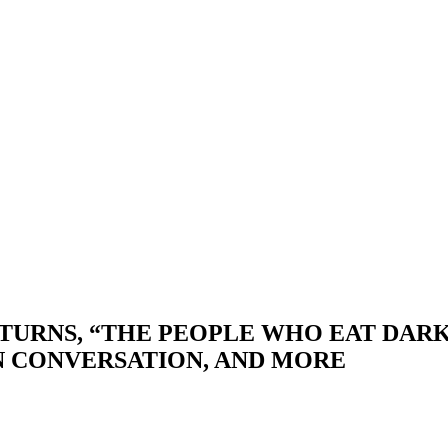
TURNS, “THE PEOPLE WHO EAT DARK
N CONVERSATION, AND MORE