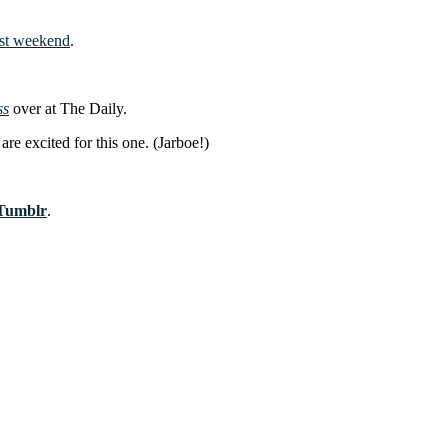
ast weekend
.
ss
over at The Daily.
are excited for this one. (Jarboe!)
Tumblr
.