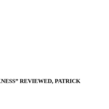
NESS” REVIEWED, PATRICK