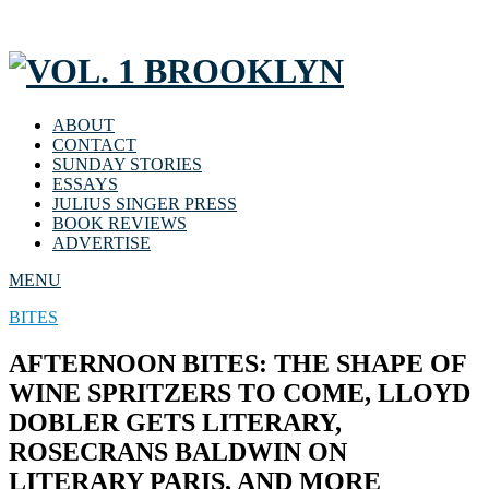
ABOUT
CONTACT
SUNDAY STORIES
ESSAYS
JULIUS SINGER PRESS
BOOK REVIEWS
ADVERTISE
MENU
BITES
AFTERNOON BITES: THE SHAPE OF
WINE SPRITZERS TO COME, LLOYD
DOBLER GETS LITERARY,
ROSECRANS BALDWIN ON
LITERARY PARIS, AND MORE