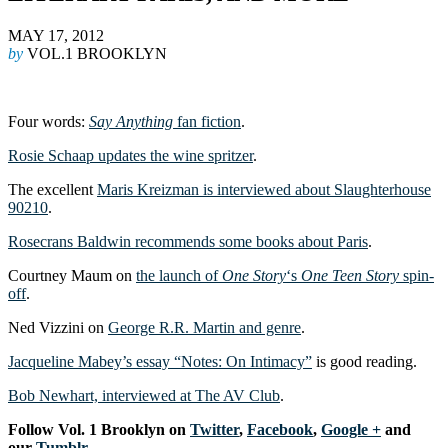
MAY 17, 2012
by
VOL.1 BROOKLYN
Four words:
Say Anything
fan fiction
.
Rosie Schaap updates the wine spritzer
.
The excellent
Maris Kreizman is interviewed about Slaughterhouse
90210
.
Rosecrans Baldwin recommends some books about Paris
.
Courtney Maum on
the launch of
One Story
‘s
One Teen Story
spin-
off
.
Ned Vizzini on
George R.R. Martin and genre
.
Jacqueline Mabey’s essay “Notes: On Intimacy”
is good reading.
Bob Newhart, interviewed at The AV Club
.
F
ollow Vol. 1 Brooklyn on
Twitter
,
Facebook
,
Google +
and
our
Tumblr
.