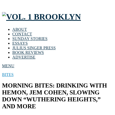
ABOUT
CONTACT
SUNDAY STORIES
ESSAYS
JULIUS SINGER PRESS
BOOK REVIEWS
ADVERTISE
MENU
BITES
MORNING BITES: DRINKING WITH
HEMON, JEM COHEN, SLOWING
DOWN “WUTHERING HEIGHTS,”
AND MORE