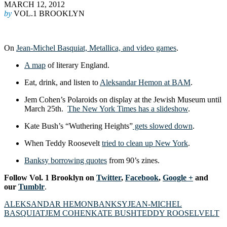
MARCH 12, 2012
by
VOL.1 BROOKLYN
On
Jean-Michel Basquiat, Metallica, and video games
.
A map
of literary England.
Eat, drink, and listen to
Aleksandar Hemon at BAM
.
Jem Cohen’s Polaroids on display at the Jewish Museum until
March 25th.
The New York Tim
es has a slideshow
.
Kate Bush’s “Wuthering Heights”
gets slowed down
.
When Teddy Roosevelt
tried to clean up New York
.
Banksy borrowing quotes
from 90’s zines.
Follow Vol. 1 Brooklyn on
Twitter
,
Facebook
,
Google +
and
our
Tumblr
.
ALEKSANDAR HEMON
BANKSY
JEAN-MICHEL
BASQUIAT
JEM COHEN
KATE BUSH
TEDDY ROOSELVELT