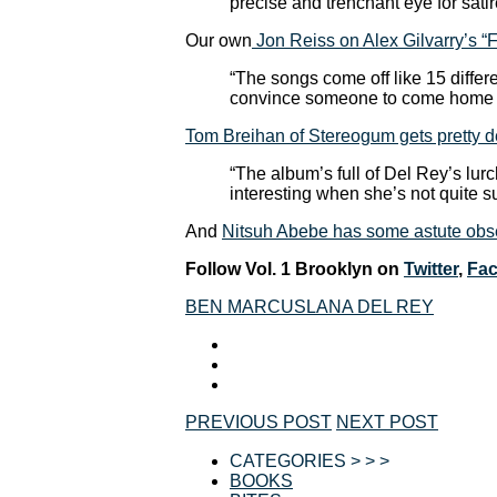
precise and trenchant eye for satir
Our own
Jon Reiss on Alex Gilvarry’s 
“The songs come off like 15 differe
convince someone to come home w
Tom Breihan of Stereogum gets pretty d
“The album’s full of Del Rey’s lur
interesting when she’s not quite s
And
Nitsuh Abebe has some astute obse
Follow Vol. 1 Brooklyn on
Twitter
,
Fa
BEN MARCUS
LANA DEL REY
PREVIOUS POST
NEXT POST
CATEGORIES > > >
BOOKS