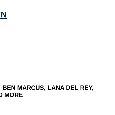
 BEN MARCUS, LANA DEL REY,
ND MORE