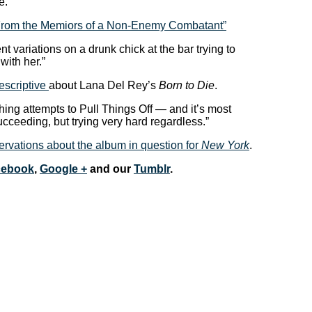
e.”
“From the Memiors of a Non-Enemy Combatant”
nt variations on a drunk chick at the bar trying to
ith her.”
escriptive
about Lana Del Rey’s
Born to Die
.
ching attempts to Pull Things Off — and it’s most
ucceeding, but trying very hard regardless.”
rvations about the album in question for
New York
.
cebook
,
Google +
and our
Tumblr
.