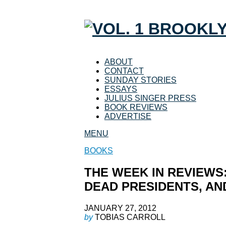
ABOUT
CONTACT
SUNDAY STORIES
ESSAYS
JULIUS SINGER PRESS
BOOK REVIEWS
ADVERTISE
MENU
BOOKS
THE WEEK IN REVIEWS:
DEAD PRESIDENTS, A
JANUARY 27, 2012
by
TOBIAS CARROLL