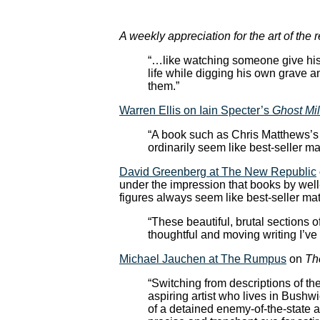
A weekly appreciation for the art of the 
“…like watching someone give his 
life while digging his own grave an
them.”
Warren Ellis on Iain Specter’s
Ghost Mil
“A book such as Chris Matthews’s
ordinarily seem like best-seller mat
David Greenberg at The New Republic
under the impression that books by well
figures always seem like best-seller m
“These beautiful, brutal sections o
thoughtful and moving writing I’ve 
Michael Jauchen at The Rumpus
on
Th
“Switching from descriptions of t
aspiring artist who lives in Bushwi
of a detained enemy-of-the-state 