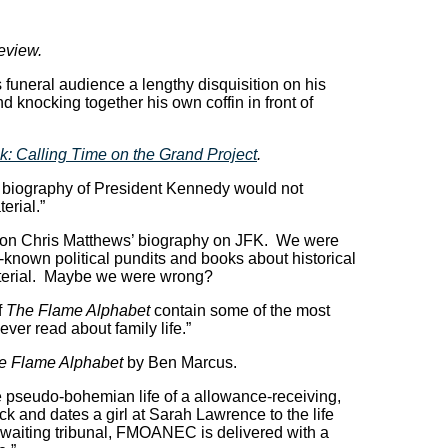
review.
funeral audience a lengthy disquisition on his
d knocking together his own coffin in front of
k: Calling Time on the Grand Project
.
 biography of President Kennedy would not
erial.”
on Chris Matthews’ biography on JFK. We were
-known political pundits and books about historical
aterial. Maybe we were wrong?
f
The Flame Alphabet
contain some of the most
ever read about family life.”
e Flame Alphabet
by Ben Marcus.
he pseudo-bohemian life of a allowance-receiving,
ck and dates a girl at Sarah Lawrence to the life
awaiting tribunal, FMOANEC is delivered with a