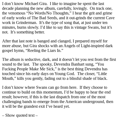
I don’t know Michael Gira. I like to imagine he spent the last
decade planning the new album, carefully, lovingly. On track one,
the venomous “No Words/No Thoughts,” I hear the grit and grime
of early works of The Bad Seeds, and it out-grinds the current Cave
work in Grinderman. It’s the type of song that, at just under ten
minutes, burns slowly. I’d like to say this is vintage Swans, but it’s
not. It’s something better.
After that last note is banged and clanged, I prepared myself for
more abuse, but Gira shocks with an Angels of Light-inspired dark
gospel hymn, “Reeling the Liars In.”
The album is seductive, dark, and it doesn’t let you rest from the first
sound to the last. The spooky, Devendra Banhart sung, “You
Fucking People Make Me Sick,” is the best thing Devendra has
touched since his early days on Young God. The closer, “Little
Mouth,” kills you gently, fading out to a blissful shade of black.
I don’t know where Swans can go from here. If they choose to
continue to build on this momentum, I’d be happy to hear the end
result; however, if this is the last dispatch from one of the most
challenging bands to emerge from the American underground, then
it will be the grandest exit I’ve heard yet.
– Show quoted text –