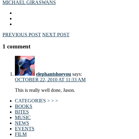
MICHAEL GIRA
SWANS
PREVIOUS POST
NEXT POST
1 comment
elephantshoeyou
says:
OCTOBER 22, 2010 AT 11:33 AM
This is really well done, Jason.
CATEGORIES > > >
BOOKS
BITES
MUSIC
NEWS
EVENTS
FILM