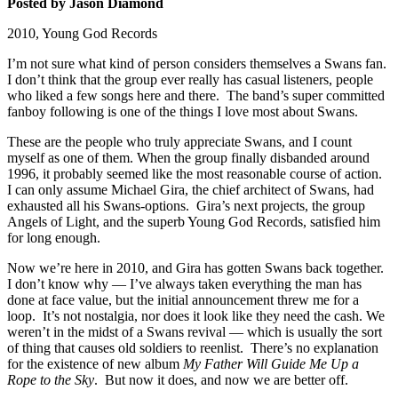
Posted by Jason Diamond
2010, Young God Records
I’m not sure what kind of person considers themselves a Swans fan.
I don’t think that the group ever really has casual listeners, people
who liked a few songs here and there. The band’s super committed
fanboy following is one of the things I love most about Swans.
These are the people who truly appreciate Swans, and I count
myself as one of them. When the group finally disbanded around
1996, it probably seemed like the most reasonable course of action.
I can only assume Michael Gira, the chief architect of Swans, had
exhausted all his Swans-options. Gira’s next projects, the group
Angels of Light, and the superb Young God Records, satisfied him
for long enough.
Now we’re here in 2010, and Gira has gotten Swans back together.
I don’t know why — I’ve always taken everything the man has
done at face value, but the initial announcement threw me for a
loop. It’s not nostalgia, nor does it look like they need the cash. We
weren’t in the midst of a Swans revival — which is usually the sort
of thing that causes old soldiers to reenlist. There’s no explanation
for the existence of new album
My Father Will Guide Me Up a
Rope to the Sky
. But now it does, and now we are better off.