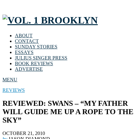
ABOUT
CONTACT
SUNDAY STORIES
ESSAYS
JULIUS SINGER PRESS
BOOK REVIEWS
ADVERTISE
MENU
REVIEWS
REVIEWED: SWANS – “MY FATHER
WILL GUIDE ME UP A ROPE TO THE
SKY”
OCTOBER 21, 2010
by
JASON DIAMOND