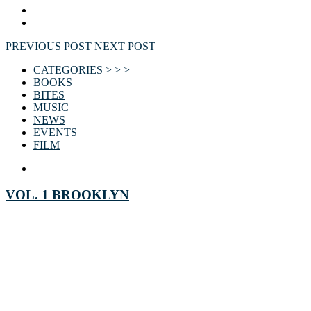
PREVIOUS POST
NEXT POST
CATEGORIES > > >
BOOKS
BITES
MUSIC
NEWS
EVENTS
FILM
VOL. 1 BROOKLYN