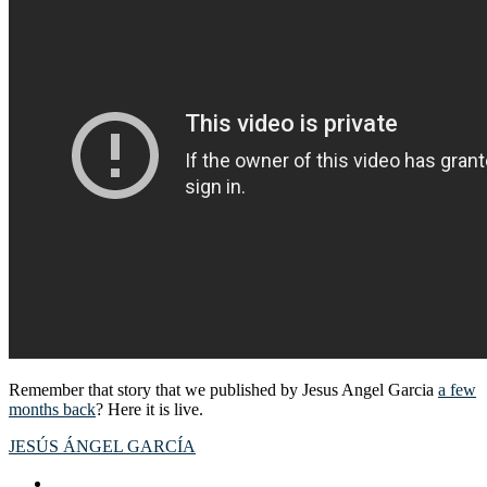
Remember that story that we published by Jesus Angel Garcia
a few
months back
? Here it is live.
JESÚS ÁNGEL GARCÍA