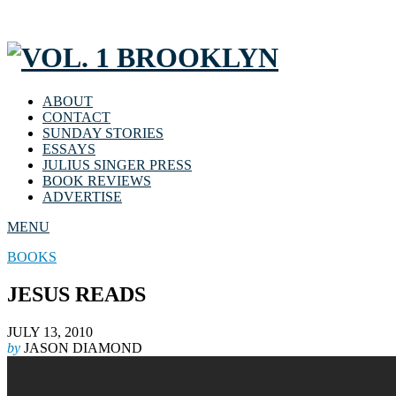
ABOUT
CONTACT
SUNDAY STORIES
ESSAYS
JULIUS SINGER PRESS
BOOK REVIEWS
ADVERTISE
MENU
BOOKS
JESUS READS
JULY 13, 2010
by
JASON DIAMOND