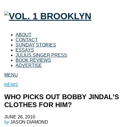
ABOUT
CONTACT
SUNDAY STORIES
ESSAYS
JULIUS SINGER PRESS
BOOK REVIEWS
ADVERTISE
MENU
NEWS
WHO PICKS OUT BOBBY JINDAL’S
CLOTHES FOR HIM?
JUNE 26, 2010
by
JASON DIAMOND