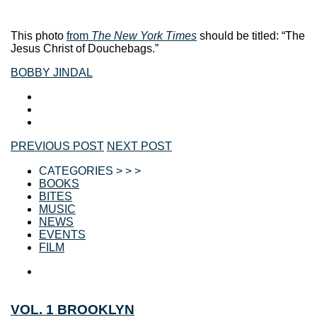
This photo
from
The New York Times
should be titled: “The
Jesus Christ of Douchebags.”
BOBBY JINDAL
PREVIOUS POST
NEXT POST
CATEGORIES > > >
BOOKS
BITES
MUSIC
NEWS
EVENTS
FILM
VOL. 1 BROOKLYN