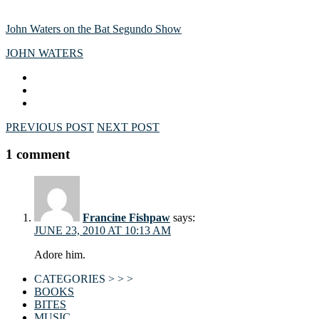
John Waters on the Bat Segundo Show
JOHN WATERS
PREVIOUS POST
NEXT POST
1 comment
Francine Fishpaw
says:
JUNE 23, 2010 AT 10:13 AM
Adore him.
CATEGORIES > > >
BOOKS
BITES
MUSIC