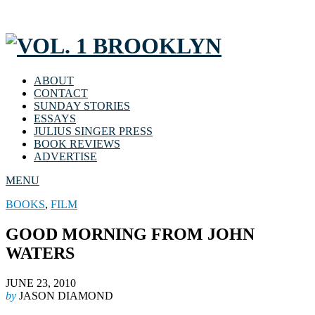
ABOUT
CONTACT
SUNDAY STORIES
ESSAYS
JULIUS SINGER PRESS
BOOK REVIEWS
ADVERTISE
MENU
BOOKS
,
FILM
GOOD MORNING FROM JOHN
WATERS
JUNE 23, 2010
by
JASON DIAMOND