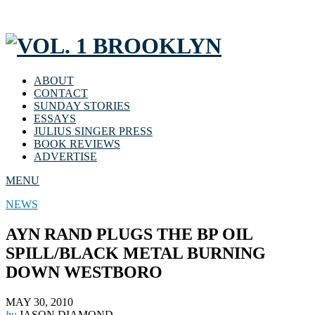
ABOUT
CONTACT
SUNDAY STORIES
ESSAYS
JULIUS SINGER PRESS
BOOK REVIEWS
ADVERTISE
MENU
NEWS
AYN RAND PLUGS THE BP OIL
SPILL/BLACK METAL BURNING
DOWN WESTBORO
MAY 30, 2010
by
JASON DIAMOND