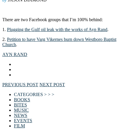
There are two Facebook groups that I’m 100% behind:
1.
Plugging the Gulf oil leak with the works of Ayn Rand
.
2.
Petition to have Varg Vikernes burn down Westboro Baptist
Church
.
AYN RAND
PREVIOUS POST
NEXT POST
CATEGORIES > > >
BOOKS
BITES
MUSIC
NEWS
EVENTS
FILM