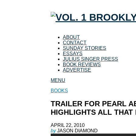
ABOUT
CONTACT
SUNDAY STORIES
ESSAYS
JULIUS SINGER PRESS
BOOK REVIEWS
ADVERTISE
MENU
BOOKS
TRAILER FOR PEARL A
HIGHLIGHTS ALL THAT 
APRIL 22, 2010
by
JASON DIAMOND