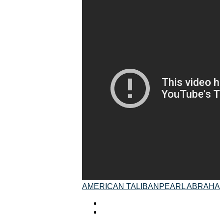
AMERICAN TALIBAN
PEARL ABRAH