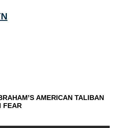
BRAHAM’S AMERICAN TALIBAN
I FEAR