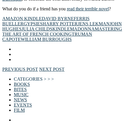
What do you do if a friend has you
read their terrible novel
?
AMAZON KINDLE
DAVID BYRNE
FERRIS
BUELLER
GYPSIES
HARRY POTTER
JENS LEKMAN
JOHN
HUGHES
JULIA CHILDS
KINDLE
MADONNA
MASTERING
THE ART OF FRENCH COOKING
TRUMAN
CAPOTE
WILLIAM BURROUGHS
PREVIOUS POST
NEXT POST
CATEGORIES > > >
BOOKS
BITES
MUSIC
NEWS
EVENTS
FILM