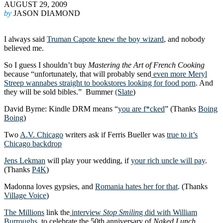
AUGUST 29, 2009
by
JASON DIAMOND
I always said
Truman Capote knew the boy wizard
, and nobody
believed me.
So I guess I shouldn’t buy
Mastering the Art of French Cooking
because “unfortunately, that will probably send
even more Meryl
Streep wannabes straight to bookstores looking for food porn
. And
they will be sold bibles.” Bummer
(Slate
)
David Byrne: Kindle DRM means “
you are f*cked
” (Thanks
Boing
Boing
)
Two
A.V. Chicago
writers ask if Ferris Bueller was
true to it’s
Chicago backdrop
Jens Lekman
will play your wedding, if
your rich uncle will pay
.
(Thanks
P4K
)
Madonna loves gypsies, and
Romania hates her for that
. (Thanks
Village Voice
)
The Millions
link the
interview
Stop Smilin
g did with William
Burroughs
, to celebrate the 50th anniversary of
Naked Lunch
.