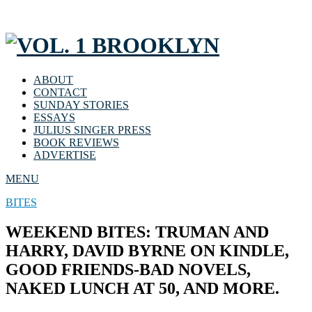
ABOUT
CONTACT
SUNDAY STORIES
ESSAYS
JULIUS SINGER PRESS
BOOK REVIEWS
ADVERTISE
MENU
BITES
WEEKEND BITES: TRUMAN AND
HARRY, DAVID BYRNE ON KINDLE,
GOOD FRIENDS-BAD NOVELS,
NAKED LUNCH AT 50, AND MORE.