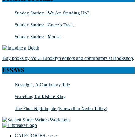
Sunday Stories: “We Ate Standing Up”
Sunday Stories: “Grace’s Tree”
Sunday Stories: “Mouse”
Buy books by Vol.1 Brooklyn editors and contributors at Bookshop
.
ESSAYS
Nostalgia, A Cautionary Tale
Searching for Kishke King
The Final Nightingale (Farewell to Nedra Talley)
CATEGORIES > > >