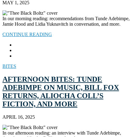
MAY 1, 2025
In our morning reading: recommendations from Tunde Adebimpe,
Jamie Hood and Lidia Yuknavitch in conversation, and more.
CONTINUE READING
BITES
AFTERNOON BITES: TUNDE
ADEBIMPE ON MUSIC, BILL FOX
RETURNS, ALIOCHA COLL’S
FICTION, AND MORE
APRIL 16, 2025
In our afternoon reading: an interview with Tunde Adebimpe,