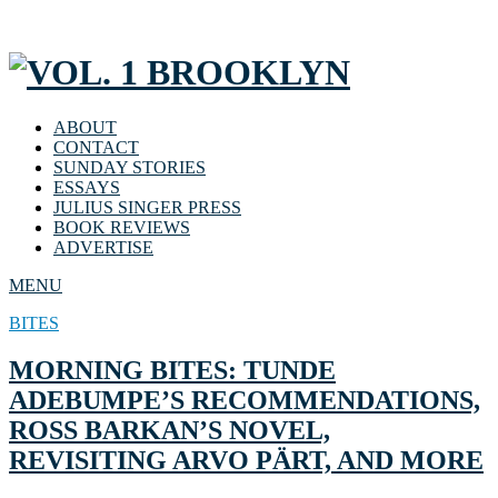
ABOUT
CONTACT
SUNDAY STORIES
ESSAYS
JULIUS SINGER PRESS
BOOK REVIEWS
ADVERTISE
MENU
BITES
MORNING BITES: TUNDE
ADEBUMPE’S RECOMMENDATIONS,
ROSS BARKAN’S NOVEL,
REVISITING ARVO PÄRT, AND MORE