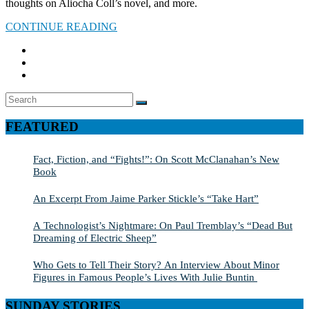
thoughts on Aliocha Coll’s novel, and more.
CONTINUE READING
Search
SEARCH
for:
FEATURED
Fact, Fiction, and “Fights!”: On Scott McClanahan’s New
Book
An Excerpt From Jaime Parker Stickle’s “Take Hart”
A Technologist’s Nightmare: On Paul Tremblay’s “Dead But
Dreaming of Electric Sheep”
Who Gets to Tell Their Story? An Interview About Minor
Figures in Famous People’s Lives With Julie Buntin
SUNDAY STORIES