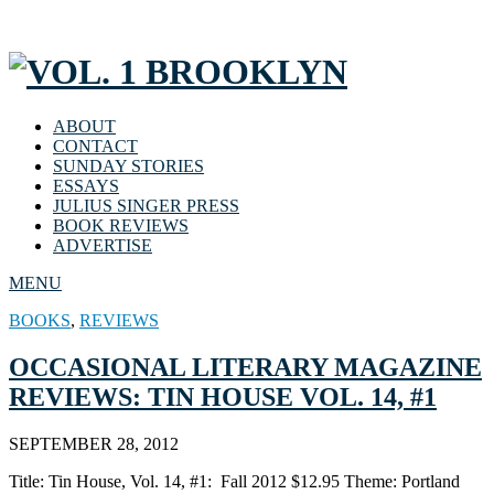
ABOUT
CONTACT
SUNDAY STORIES
ESSAYS
JULIUS SINGER PRESS
BOOK REVIEWS
ADVERTISE
MENU
BOOKS
,
REVIEWS
OCCASIONAL LITERARY MAGAZINE
REVIEWS: TIN HOUSE VOL. 14, #1
SEPTEMBER 28, 2012
Title: Tin House, Vol. 14, #1: Fall 2012 $12.95 Theme: Portland