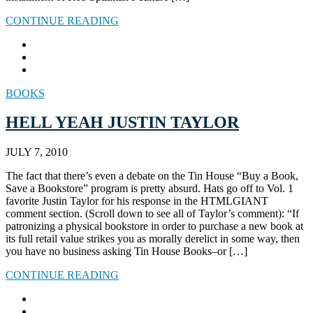
CONTINUE READING
BOOKS
HELL YEAH JUSTIN TAYLOR
JULY 7, 2010
The fact that there’s even a debate on the Tin House “Buy a Book,
Save a Bookstore” program is pretty absurd. Hats go off to Vol. 1
favorite Justin Taylor for his response in the HTMLGIANT
comment section. (Scroll down to see all of Taylor’s comment): “If
patronizing a physical bookstore in order to purchase a new book at
its full retail value strikes you as morally derelict in some way, then
you have no business asking Tin House Books–or […]
CONTINUE READING