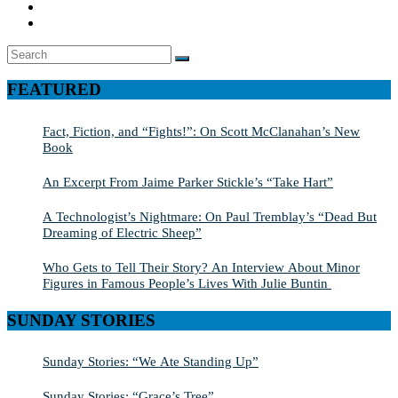
Search
SEARCH
for:
FEATURED
Fact, Fiction, and “Fights!”: On Scott McClanahan’s New
Book
An Excerpt From Jaime Parker Stickle’s “Take Hart”
A Technologist’s Nightmare: On Paul Tremblay’s “Dead But
Dreaming of Electric Sheep”
Who Gets to Tell Their Story? An Interview About Minor
Figures in Famous People’s Lives With Julie Buntin
SUNDAY STORIES
Sunday Stories: “We Ate Standing Up”
Sunday Stories: “Grace’s Tree”