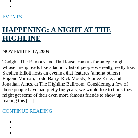
EVENTS
HAPPENING: A NIGHT AT THE
HIGHLINE
NOVEMBER 17, 2009
Tonight, The Rumpus and Tin House team up for an epic night
whose lineup reads like a laundry list of people we really, really like:
Stephen Elliott hosts an evening that features (among others)
Eugene Mirman, Todd Barry, Rick Moody, Starlee Kine, and
Jonathan Ames, at The Highline Ballroom. Considering a few of
those people have had pretty big years, we would like to think they
might get some of their even more famous friends to show up,
making this […]
CONTINUE READING