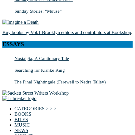
Sunday Stories: “Mouse”
Buy books by Vol.1 Brooklyn editors and contributors at Bookshop
.
ESSAYS
Nostalgia, A Cautionary Tale
Searching for Kishke King
The Final Nightingale (Farewell to Nedra Talley)
CATEGORIES > > >
BOOKS
BITES
MUSIC
NEWS