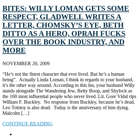
BITES: WILLY LOMAN GETS SOME
RESPECT, GLADWELL WRITES A
LETTER, CHOMSKY’S EYE, BETH
DITTO AS A HERO, OPRAH FUCKS
OVER THE BOOK INDUSTRY, AND
MORE
NOVEMBER 20, 2009
“He’s not the finest character that ever lived. But he’s a human
being”. Actually Linda Loman, I think in regards to your husband,
it’s the other way around. According to this list, your husband Willy
stands alongside The Wandering Jew, Betty Boop, and Shylock as
the 100 most influential people who never lived. Lit. Gore Vidal rips
William F. Buckley. No response from Buckley, because he’s dead.
Leo Tolstoy is also dead. Today is the anniversary of him dying.
Malcolm […]
CONTINUE READING