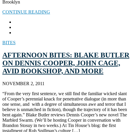
Brooklyn
CONTINUE READING
BITES
AFTERNOON BITES: BLAKE BUTLER
ON DENNIS COOPER, JOHN CAGE,
AVID BOOKSHOP, AND MORE
NOVEMBER 2, 2011
“From the very first sentence, we still find the familiar wicked slant
of Cooper’s perennial knack for penetrative dialogue (in more than
one sense, and with a degree of simultaneous awe and terror that I
believe is unmatched in fiction), though the trajectory of it has been
bent again.” Blake Butler reviews Dennis Cooper’s new novel The
Marbled Swarm. (We’ll be hosting Cooper in conversation with
Brandon Stosuy in two weeks.) At Tin House’s blog: the first
installment of Rob Spillman’s culture […]