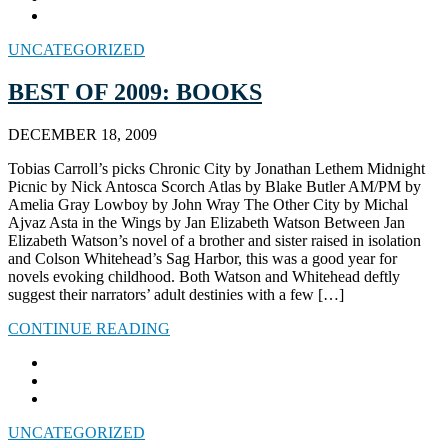
UNCATEGORIZED
BEST OF 2009: BOOKS
DECEMBER 18, 2009
Tobias Carroll’s picks Chronic City by Jonathan Lethem Midnight
Picnic by Nick Antosca Scorch Atlas by Blake Butler AM/PM by
Amelia Gray Lowboy by John Wray The Other City by Michal
Ajvaz Asta in the Wings by Jan Elizabeth Watson Between Jan
Elizabeth Watson’s novel of a brother and sister raised in isolation
and Colson Whitehead’s Sag Harbor, this was a good year for
novels evoking childhood. Both Watson and Whitehead deftly
suggest their narrators’ adult destinies with a few […]
CONTINUE READING
UNCATEGORIZED