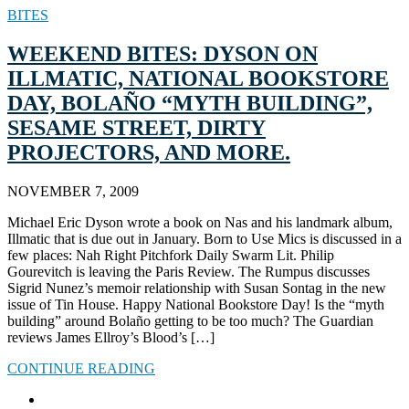
BITES
WEEKEND BITES: DYSON ON
ILLMATIC, NATIONAL BOOKSTORE
DAY, BOLAÑO “MYTH BUILDING”,
SESAME STREET, DIRTY
PROJECTORS, AND MORE.
NOVEMBER 7, 2009
Michael Eric Dyson wrote a book on Nas and his landmark album,
Illmatic that is due out in January. Born to Use Mics is discussed in a
few places: Nah Right Pitchfork Daily Swarm Lit. Philip
Gourevitch is leaving the Paris Review. The Rumpus discusses
Sigrid Nunez’s memoir relationship with Susan Sontag in the new
issue of Tin House. Happy National Bookstore Day! Is the “myth
building” around Bolaño getting to be too much? The Guardian
reviews James Ellroy’s Blood’s […]
CONTINUE READING