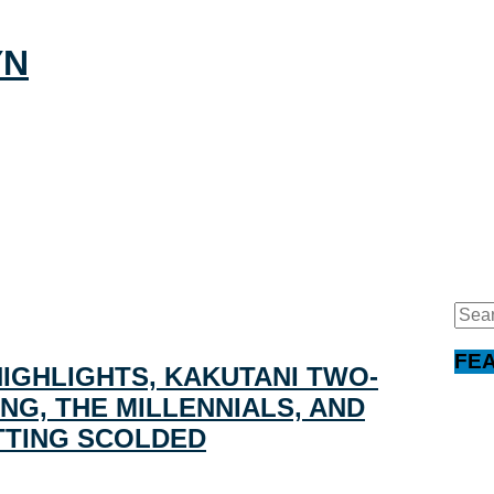
Sear
for:
FE
HIGHLIGHTS, KAKUTANI TWO-
NG, THE MILLENNIALS, AND
TTING SCOLDED