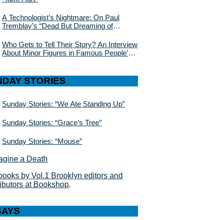
A Technologist’s Nightmare: On Paul
Tremblay’s “Dead But Dreaming of
Electric Sheep”
Who Gets to Tell Their Story? An Interview
About Minor Figures in Famous People’s
Lives With Julie Buntin
NDAY STORIES
Sunday Stories: “We Ate Standing Up”
Sunday Stories: “Grace’s Tree”
Sunday Stories: “Mouse”
books by Vol.1 Brooklyn editors and
ributors at Bookshop
.
SAYS