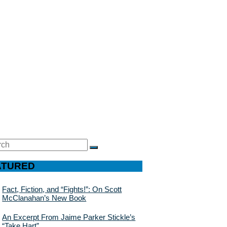
ch
SEARCH
ATURED
Fact, Fiction, and “Fights!”: On Scott
McClanahan’s New Book
An Excerpt From Jaime Parker Stickle’s
“Take Hart”