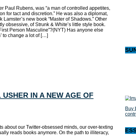
ter Paul Rubens, was “a man of controlled appetites,
on for tact and discretion.” He was also a diplomat,
rk Lamster’s new book “Master of Shadows.” Other
ly obsessive, of Strunk & White’s little style book.
First Person Masculine”?(NYT) Has anyone else
 to change a lot of […]
SU
 USHER IN A NEW AGE OF
Buy 
cont
s about our Twitter-obsessed minds, our over-texting
ES
ually reads books anymore. On the path to illiteracy,