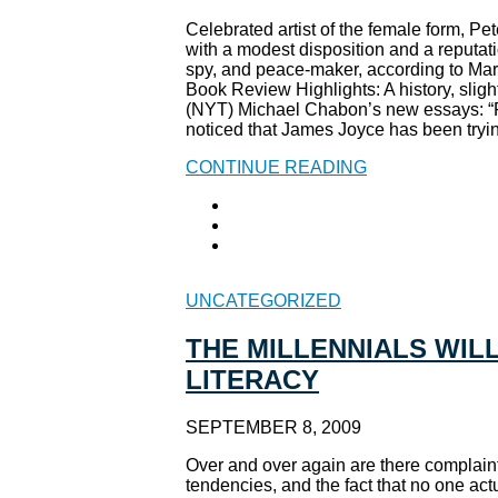
Celebrated artist of the female form, Pe
with a modest disposition and a reputati
spy, and peace-maker, according to Ma
Book Review Highlights: A history, slight
(NYT) Michael Chabon’s new essays: “
noticed that James Joyce has been tryin’
CONTINUE READING
UNCATEGORIZED
THE MILLENNIALS WILL
LITERACY
SEPTEMBER 8, 2009
Over and over again are there complaint
tendencies, and the fact that no one act