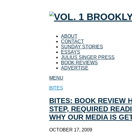
ABOUT
CONTACT
SUNDAY STORIES
ESSAYS
JULIUS SINGER PRESS
BOOK REVIEWS
ADVERTISE
MENU
BITES
BITES: BOOK REVIEW 
STEP, REQUIRED READI
WHY OUR MEDIA IS GE
OCTOBER 17, 2009