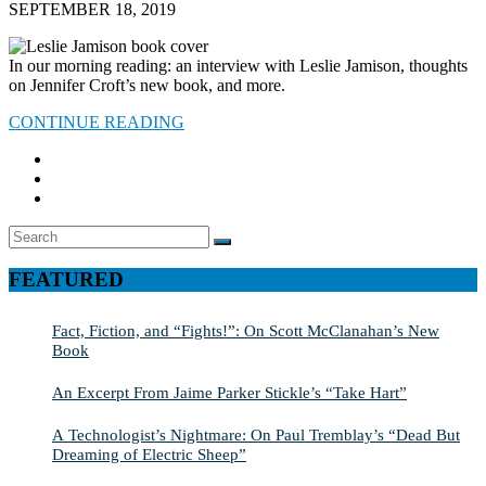
SEPTEMBER 18, 2019
In our morning reading: an interview with Leslie Jamison, thoughts
on Jennifer Croft’s new book, and more.
CONTINUE READING
Search
SEARCH
for:
FEATURED
Fact, Fiction, and “Fights!”: On Scott McClanahan’s New
Book
An Excerpt From Jaime Parker Stickle’s “Take Hart”
A Technologist’s Nightmare: On Paul Tremblay’s “Dead But
Dreaming of Electric Sheep”