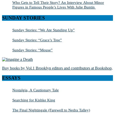
Who Gets to Tell Their Story? An Interview About Minor
Figures in Famous People’s Lives With Julie Buntin
SUNDAY STORIES
Sunday Stories: “We Ate Standing Up”
Sunday Stories: “Grace’s Tree”
Sunday Stories: “Mouse”
Buy books by Vol.1 Brooklyn editors and contributors at Bookshop
.
ESSAYS
Nostalgia, A Cautionary Tale
Searching for Kishke King
The Final Nightingale (Farewell to Nedra Talley)