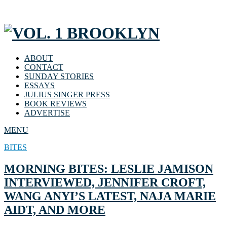
ABOUT
CONTACT
SUNDAY STORIES
ESSAYS
JULIUS SINGER PRESS
BOOK REVIEWS
ADVERTISE
MENU
BITES
MORNING BITES: LESLIE JAMISON
INTERVIEWED, JENNIFER CROFT,
WANG ANYI’S LATEST, NAJA MARIE
AIDT, AND MORE