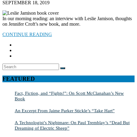
SEPTEMBER 18, 2019
In our morning reading: an interview with Leslie Jamison, thoughts
on Jennifer Croft’s new book, and more.
CONTINUE READING
Search
SEARCH
for:
FEATURED
Fact, Fiction, and “Fights!”: On Scott McClanahan’s New
Book
An Excerpt From Jaime Parker Stickle’s “Take Hart”
A Technologist’s Nightmare: On Paul Tremblay’s “Dead But
Dreaming of Electric Sheep”