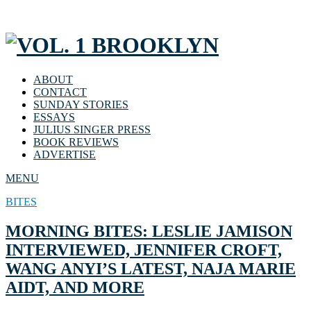
ABOUT
CONTACT
SUNDAY STORIES
ESSAYS
JULIUS SINGER PRESS
BOOK REVIEWS
ADVERTISE
MENU
BITES
MORNING BITES: LESLIE JAMISON
INTERVIEWED, JENNIFER CROFT,
WANG ANYI’S LATEST, NAJA MARIE
AIDT, AND MORE