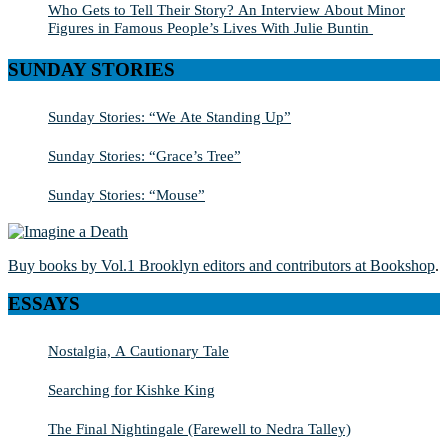
Who Gets to Tell Their Story? An Interview About Minor
Figures in Famous People’s Lives With Julie Buntin
SUNDAY STORIES
Sunday Stories: “We Ate Standing Up”
Sunday Stories: “Grace’s Tree”
Sunday Stories: “Mouse”
Buy books by Vol.1 Brooklyn editors and contributors at Bookshop
.
ESSAYS
Nostalgia, A Cautionary Tale
Searching for Kishke King
The Final Nightingale (Farewell to Nedra Talley)