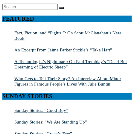
Search
SEARCH
for:
FEATURED
Fact, Fiction, and “Fights!”: On Scott McClanahan’s New
Book
An Excerpt From Jaime Parker Stickle’s “Take Hart”
A Technologist’s Nightmare: On Paul Tremblay’s “Dead But
Dreaming of Electric Sheep”
Who Gets to Tell Their Story? An Interview About Minor
Figures in Famous People’s Lives With Julie Buntin
SUNDAY STORIES
Sunday Stories: “Good Boy”
Sunday Stories: “We Ate Standing Up”
Sunday Stories: “Grace’s Tree”