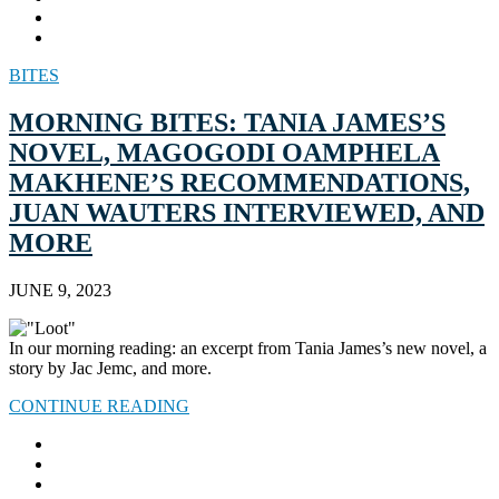
BITES
MORNING BITES: TANIA JAMES’S
NOVEL, MAGOGODI OAMPHELA
MAKHENE’S RECOMMENDATIONS,
JUAN WAUTERS INTERVIEWED, AND
MORE
JUNE 9, 2023
In our morning reading: an excerpt from Tania James’s new novel, a
story by Jac Jemc, and more.
CONTINUE READING