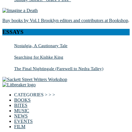
Buy books by Vol.1 Brooklyn editors and contributors at Bookshop
.
ESSAYS
Nostalgia, A Cautionary Tale
Searching for Kishke King
The Final Nightingale (Farewell to Nedra Talley)
CATEGORIES > > >
BOOKS
BITES
MUSIC
NEWS
EVENTS
FILM