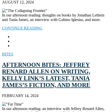
AUGUST 12, 2024
In our afternoon reading: thoughts on books by Jonathan Lethem
and Tania James, an interview with Gabino Iglesias, and more.
CONTINUE READING
BITES
AFTERNOON BITES: JEFFREY
RENARD ALLEN ON WRITING,
KELLY LINK’S LATEST, TANIA
JAMES’S FICTION, AND MORE
FEBRUARY 14, 2024
In our afternoon reading: an interview with Jeffrey Renard Allen,