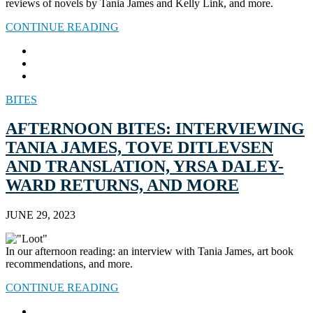
reviews of novels by Tania James and Kelly Link, and more.
CONTINUE READING
BITES
AFTERNOON BITES: INTERVIEWING
TANIA JAMES, TOVE DITLEVSEN
AND TRANSLATION, YRSA DALEY-
WARD RETURNS, AND MORE
JUNE 29, 2023
In our afternoon reading: an interview with Tania James, art book
recommendations, and more.
CONTINUE READING