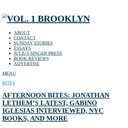
ABOUT
CONTACT
SUNDAY STORIES
ESSAYS
JULIUS SINGER PRESS
BOOK REVIEWS
ADVERTISE
MENU
BITES
AFTERNOON BITES: JONATHAN
LETHEM’S LATEST, GABINO
IGLESIAS INTERVIEWED, NYC
BOOKS, AND MORE