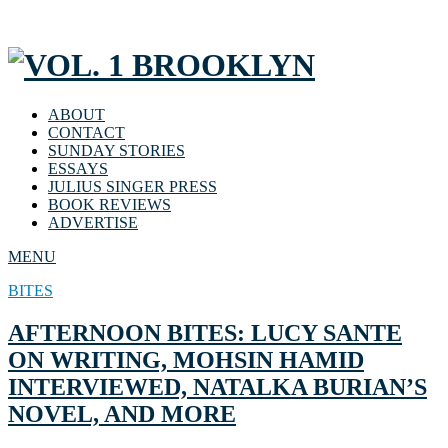
ABOUT
CONTACT
SUNDAY STORIES
ESSAYS
JULIUS SINGER PRESS
BOOK REVIEWS
ADVERTISE
MENU
BITES
AFTERNOON BITES: LUCY SANTE
ON WRITING, MOHSIN HAMID
INTERVIEWED, NATALKA BURIAN’S
NOVEL, AND MORE