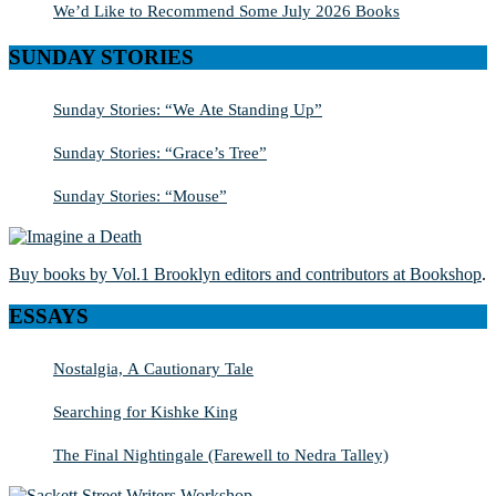
We’d Like to Recommend Some July 2026 Books
SUNDAY STORIES
Sunday Stories: “We Ate Standing Up”
Sunday Stories: “Grace’s Tree”
Sunday Stories: “Mouse”
Buy books by Vol.1 Brooklyn editors and contributors at Bookshop
.
ESSAYS
Nostalgia, A Cautionary Tale
Searching for Kishke King
The Final Nightingale (Farewell to Nedra Talley)