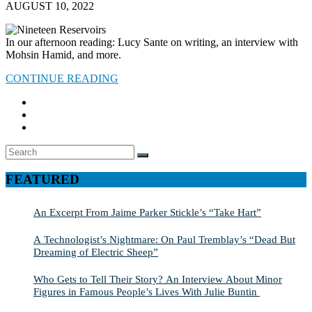
AUGUST 10, 2022
In our afternoon reading: Lucy Sante on writing, an interview with
Mohsin Hamid, and more.
CONTINUE READING
Search
SEARCH
for:
FEATURED
An Excerpt From Jaime Parker Stickle’s “Take Hart”
A Technologist’s Nightmare: On Paul Tremblay’s “Dead But
Dreaming of Electric Sheep”
Who Gets to Tell Their Story? An Interview About Minor
Figures in Famous People’s Lives With Julie Buntin