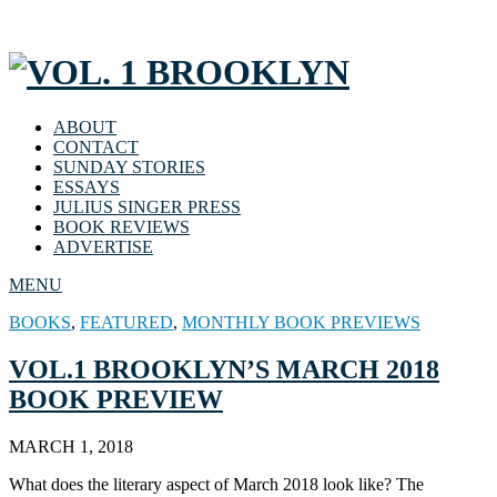
ABOUT
CONTACT
SUNDAY STORIES
ESSAYS
JULIUS SINGER PRESS
BOOK REVIEWS
ADVERTISE
MENU
BOOKS
,
FEATURED
,
MONTHLY BOOK PREVIEWS
VOL.1 BROOKLYN’S MARCH 2018
BOOK PREVIEW
MARCH 1, 2018
What does the literary aspect of March 2018 look like? The