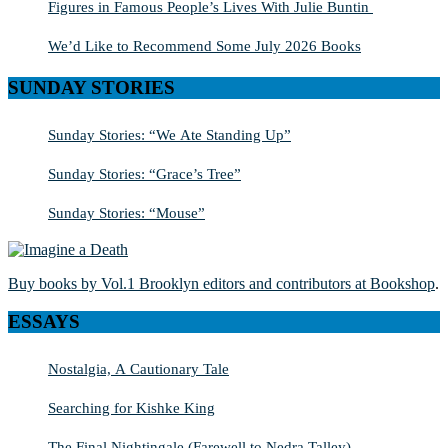
Figures in Famous People’s Lives With Julie Buntin
We’d Like to Recommend Some July 2026 Books
SUNDAY STORIES
Sunday Stories: “We Ate Standing Up”
Sunday Stories: “Grace’s Tree”
Sunday Stories: “Mouse”
Buy books by Vol.1 Brooklyn editors and contributors at Bookshop
.
ESSAYS
Nostalgia, A Cautionary Tale
Searching for Kishke King
The Final Nightingale (Farewell to Nedra Talley)