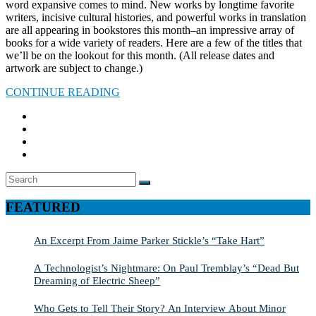
word expansive comes to mind. New works by longtime favorite
writers, incisive cultural histories, and powerful works in translation
are all appearing in bookstores this month–an impressive array of
books for a wide variety of readers. Here are a few of the titles that
we’ll be on the lookout for this month. (All release dates and
artwork are subject to change.)
CONTINUE READING
Search
SEARCH
for:
FEATURED
An Excerpt From Jaime Parker Stickle’s “Take Hart”
A Technologist’s Nightmare: On Paul Tremblay’s “Dead But
Dreaming of Electric Sheep”
Who Gets to Tell Their Story? An Interview About Minor