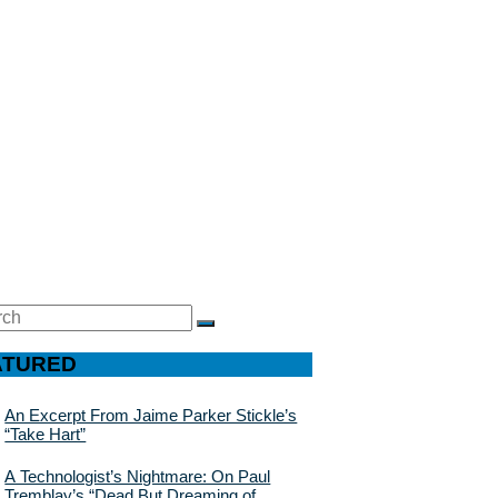
ch
SEARCH
ATURED
An Excerpt From Jaime Parker Stickle’s
“Take Hart”
A Technologist’s Nightmare: On Paul
Tremblay’s “Dead But Dreaming of