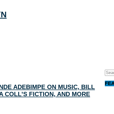
Sear
for:
FE
NDE ADEBIMPE ON MUSIC, BILL
A COLL’S FICTION, AND MORE