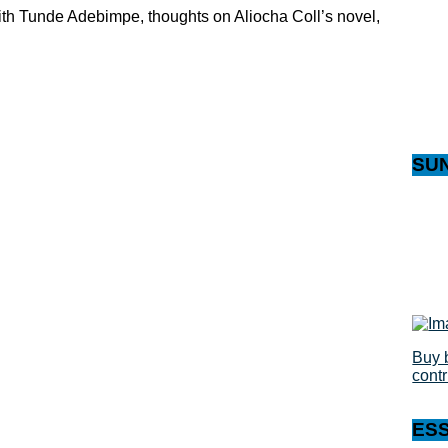
with Tunde Adebimpe, thoughts on Aliocha Coll’s novel,
SU
Buy 
cont
ES