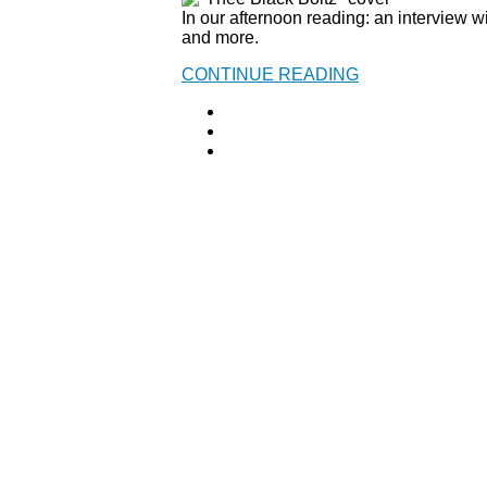
In our afternoon reading: an interview 
and more.
CONTINUE READING