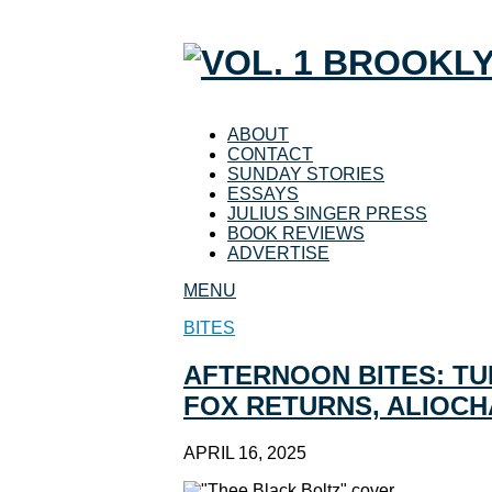
ABOUT
CONTACT
SUNDAY STORIES
ESSAYS
JULIUS SINGER PRESS
BOOK REVIEWS
ADVERTISE
MENU
BITES
AFTERNOON BITES: TU
FOX RETURNS, ALIOCH
APRIL 16, 2025