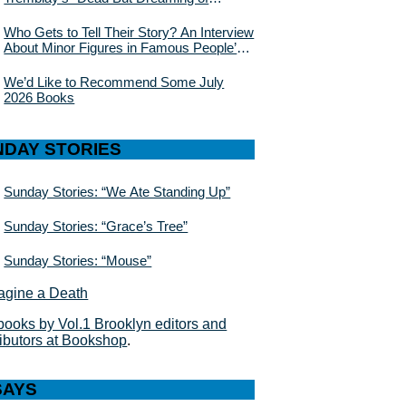
Electric Sheep”
Who Gets to Tell Their Story? An Interview
About Minor Figures in Famous People’s
Lives With Julie Buntin
We’d Like to Recommend Some July
2026 Books
NDAY STORIES
Sunday Stories: “We Ate Standing Up”
Sunday Stories: “Grace’s Tree”
Sunday Stories: “Mouse”
books by Vol.1 Brooklyn editors and
ributors at Bookshop
.
SAYS