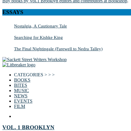
Buy books by Vol.1 Brooklyn editors and contributors at Bookshop
.
ESSAYS
Nostalgia, A Cautionary Tale
Searching for Kishke King
The Final Nightingale (Farewell to Nedra Talley)
CATEGORIES > > >
BOOKS
BITES
MUSIC
NEWS
EVENTS
FILM
VOL. 1 BROOKLYN