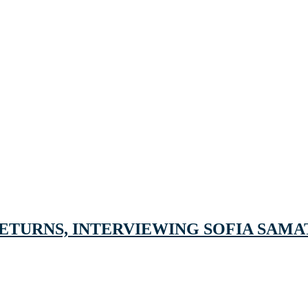
ETURNS, INTERVIEWING SOFIA SAMAT