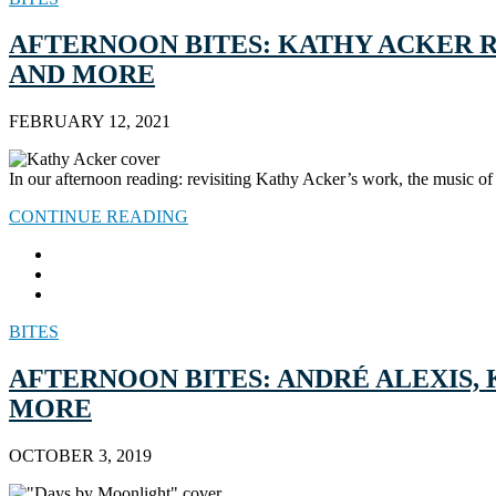
AFTERNOON BITES: KATHY ACKER RE
AND MORE
FEBRUARY 12, 2021
In our afternoon reading: revisiting Kathy Acker’s work, the music 
CONTINUE READING
BITES
AFTERNOON BITES: ANDRÉ ALEXIS,
MORE
OCTOBER 3, 2019