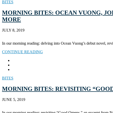
BITES
MORNING BITES: OCEAN VUONG, JOH
MORE
JULY 8, 2019
In our morning reading: delving into Ocean Vuong’s debut novel, rev
CONTINUE READING
BITES
MORNING BITES: REVISITING “GOO
JUNE 5, 2019
In our morning reading: revisiting “Good Omens,” an excerpt from 