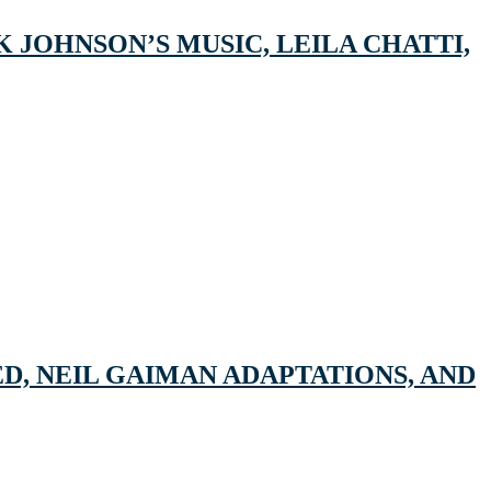
 JOHNSON’S MUSIC, LEILA CHATTI,
D, NEIL GAIMAN ADAPTATIONS, AND