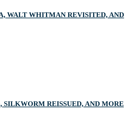
A, WALT WHITMAN REVISITED, AND
, SILKWORM REISSUED, AND MORE