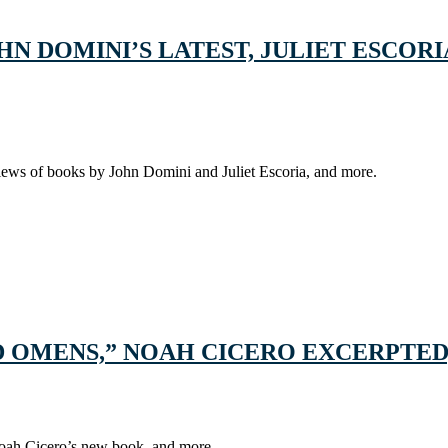
N DOMINI’S LATEST, JULIET ESCORI
iews of books by John Domini and Juliet Escoria, and more.
D OMENS,” NOAH CICERO EXCERPTED
Noah Cicero’s new book, and more.