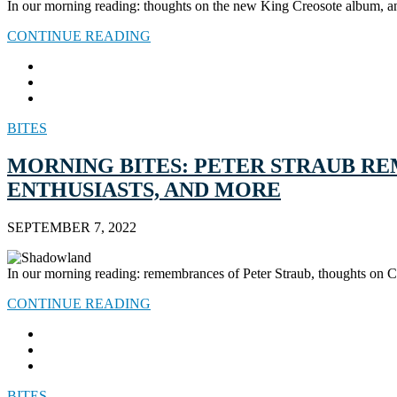
In our morning reading: thoughts on the new King Creosote album, an
CONTINUE READING
BITES
MORNING BITES: PETER STRAUB R
ENTHUSIASTS, AND MORE
SEPTEMBER 7, 2022
In our morning reading: remembrances of Peter Straub, thoughts on C
CONTINUE READING
BITES