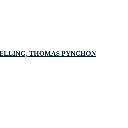
SELLING, THOMAS PYNCHON