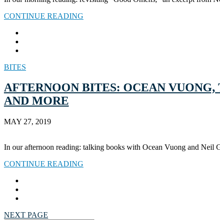
CONTINUE READING
BITES
AFTERNOON BITES: OCEAN VUONG, 
AND MORE
MAY 27, 2019
In our afternoon reading: talking books with Ocean Vuong and Neil 
CONTINUE READING
NEXT PAGE