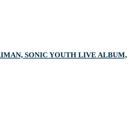
IMAN, SONIC YOUTH LIVE ALBUM,