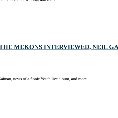
THE MEKONS INTERVIEWED, NEIL GA
Gaiman, news of a Sonic Youth live album, and more.