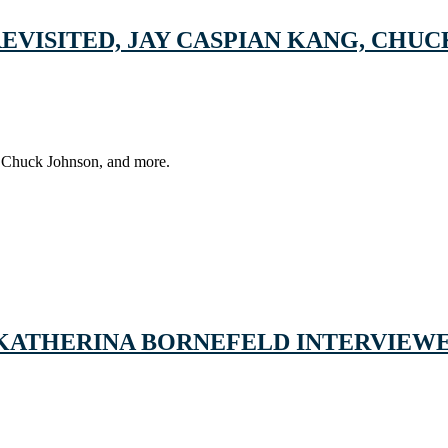
VISITED, JAY CASPIAN KANG, CHUCK
of Chuck Johnson, and more.
 KATHERINA BORNEFELD INTERVIEWE