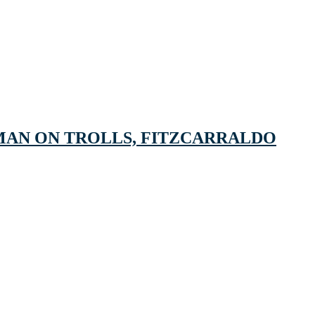
MAN ON TROLLS, FITZCARRALDO