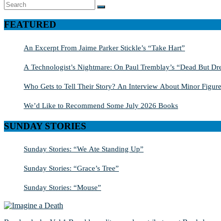
Search
SEARCH
for:
FEATURED
An Excerpt From Jaime Parker Stickle’s “Take Hart”
A Technologist’s Nightmare: On Paul Tremblay’s “Dead But Dre
Who Gets to Tell Their Story? An Interview About Minor Figure
We’d Like to Recommend Some July 2026 Books
SUNDAY STORIES
Sunday Stories: “We Ate Standing Up”
Sunday Stories: “Grace’s Tree”
Sunday Stories: “Mouse”