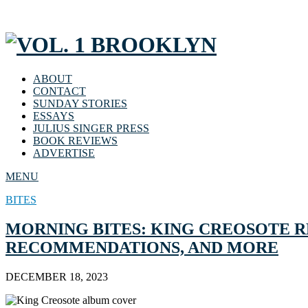
ABOUT
CONTACT
SUNDAY STORIES
ESSAYS
JULIUS SINGER PRESS
BOOK REVIEWS
ADVERTISE
MENU
BITES
MORNING BITES: KING CREOSOTE R
RECOMMENDATIONS, AND MORE
DECEMBER 18, 2023