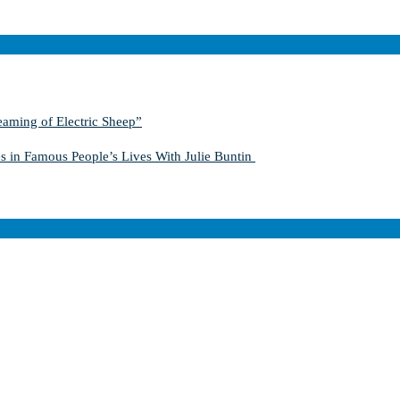
aming of Electric Sheep”
s in Famous People’s Lives With Julie Buntin