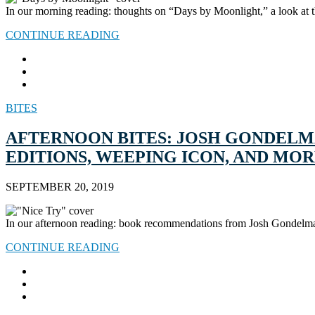
In our morning reading: thoughts on “Days by Moonlight,” a look at 
CONTINUE READING
BITES
AFTERNOON BITES: JOSH GONDELM
EDITIONS, WEEPING ICON, AND MO
SEPTEMBER 20, 2019
In our afternoon reading: book recommendations from Josh Gondelman,
CONTINUE READING