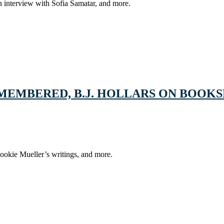
 interview with Sofia Samatar, and more.
EMEMBERED, B.J. HOLLARS ON BOOK
ookie Mueller’s writings, and more.