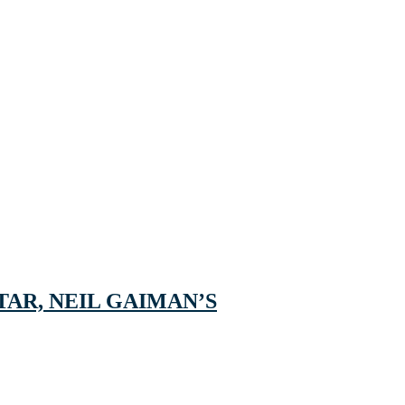
AR, NEIL GAIMAN’S