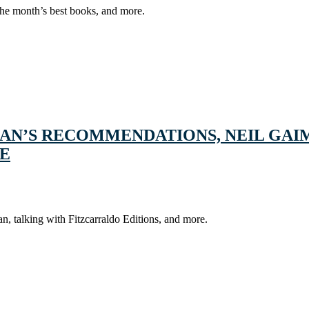
the month’s best books, and more.
AN’S RECOMMENDATIONS, NEIL GAI
RE
 talking with Fitzcarraldo Editions, and more.