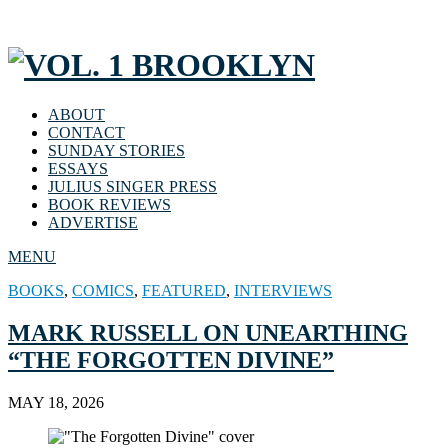
ABOUT
CONTACT
SUNDAY STORIES
ESSAYS
JULIUS SINGER PRESS
BOOK REVIEWS
ADVERTISE
MENU
BOOKS
,
COMICS
,
FEATURED
,
INTERVIEWS
MARK RUSSELL ON UNEARTHING
“THE FORGOTTEN DIVINE”
MAY 18, 2026