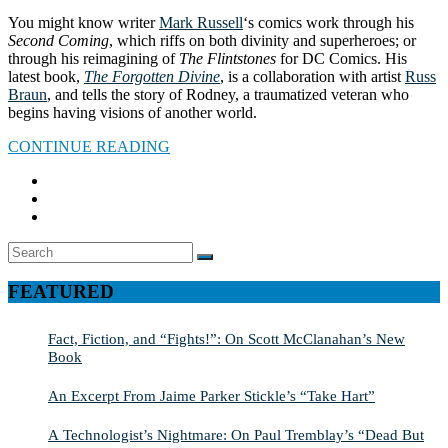
You might know writer
Mark Russell
‘s comics work through his
Second Coming
, which riffs on both divinity and superheroes; or
through his reimagining of
The Flintstones
for DC Comics. His
latest book,
The Forgotten Divine
, is a collaboration with artist
Russ
Braun
, and tells the story of Rodney, a traumatized veteran who
begins having visions of another world.
CONTINUE READING
Search
SEARCH
for:
FEATURED
Fact, Fiction, and “Fights!”: On Scott McClanahan’s New
Book
An Excerpt From Jaime Parker Stickle’s “Take Hart”
A Technologist’s Nightmare: On Paul Tremblay’s “Dead But