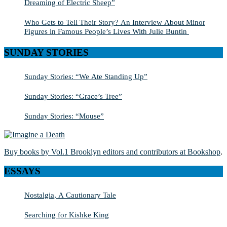
Dreaming of Electric Sheep”
Who Gets to Tell Their Story? An Interview About Minor
Figures in Famous People’s Lives With Julie Buntin
SUNDAY STORIES
Sunday Stories: “We Ate Standing Up”
Sunday Stories: “Grace’s Tree”
Sunday Stories: “Mouse”
Buy books by Vol.1 Brooklyn editors and contributors at Bookshop
.
ESSAYS
Nostalgia, A Cautionary Tale
Searching for Kishke King