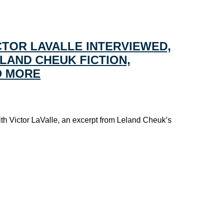
CTOR LAVALLE INTERVIEWED,
LAND CHEUK FICTION,
D MORE
ith Victor LaValle, an excerpt from Leland Cheuk’s