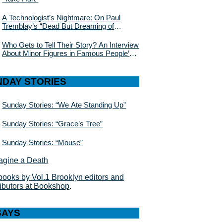
A Technologist’s Nightmare: On Paul
Tremblay’s “Dead But Dreaming of
Electric Sheep”
Who Gets to Tell Their Story? An Interview
About Minor Figures in Famous People’s
Lives With Julie Buntin
NDAY STORIES
Sunday Stories: “We Ate Standing Up”
Sunday Stories: “Grace’s Tree”
Sunday Stories: “Mouse”
books by Vol.1 Brooklyn editors and
ributors at Bookshop
.
SAYS