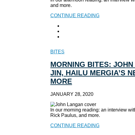
and more.
CONTINUE READING
BITES
MORNING BITES: JOHN
JIN, HAILU MERGIA’S 
MORE
JANUARY 28, 2020
In our morning reading: an interview w
Rick Paulus, and more.
CONTINUE READING