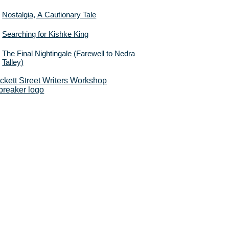
Nostalgia, A Cautionary Tale
Searching for Kishke King
The Final Nightingale (Farewell to Nedra
Talley)