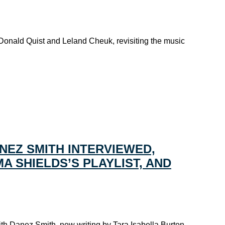
 Donald Quist and Leland Cheuk, revisiting the music
NEZ SMITH INTERVIEWED,
A SHIELDS’S PLAYLIST, AND
ith Danez Smith, new writing by Tara Isabella Burton,