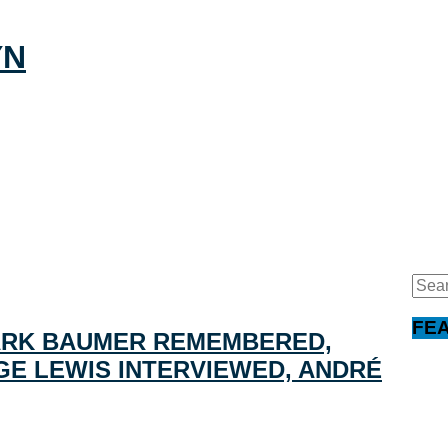
Sear
for:
FE
ARK BAUMER REMEMBERED,
E LEWIS INTERVIEWED, ANDRÉ