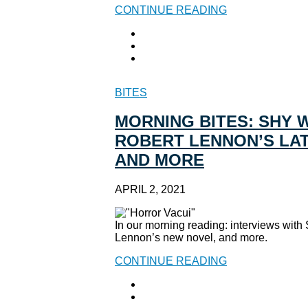
CONTINUE READING
BITES
MORNING BITES: SHY 
ROBERT LENNON’S LAT
AND MORE
APRIL 2, 2021
In our morning reading: interviews wit
Lennon’s new novel, and more.
CONTINUE READING