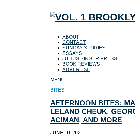
ABOUT
CONTACT
SUNDAY STORIES
ESSAYS
JULIUS SINGER PRESS
BOOK REVIEWS
ADVERTISE
MENU
BITES
AFTERNOON BITES: M
LELAND CHEUK, GEORG
ACIMAN, AND MORE
JUNE 10, 2021