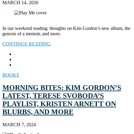
MARCH 14, 2026
In our weekend reading: thoughts on Kim Gordon’s new album, the
genesis of a memoir, and more.
CONTINUE READING
BOOKS
MORNING BITES: KIM GORDON’S
LATEST, TERESE SVOBODA’S
PLAYLIST, KRISTEN ARNETT ON
BLURBS, AND MORE
MARCH 7, 2024