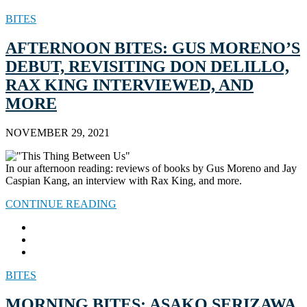
BITES
AFTERNOON BITES: GUS MORENO’S
DEBUT, REVISITING DON DELILLO,
RAX KING INTERVIEWED, AND
MORE
NOVEMBER 29, 2021
In our afternoon reading: reviews of books by Gus Moreno and Jay
Caspian Kang, an interview with Rax King, and more.
CONTINUE READING
BITES
MORNING BITES: ASAKO SERIZAWA