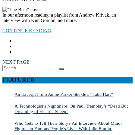
In our afternoon reading: a playlist from Andrew Krivak, an
interview with Kim Gordon, and more.
CONTINUE READING
NEXT PAGE
Search
SEARCH
for:
FEATURED
An Excerpt From Jaime Parker Stickle’s “Take Hart”
A Technologist’s Nightmare: On Paul Tremblay’s “Dead But
Dreaming of Electric Sheep”
Who Gets to Tell Their Story? An Interview About Minor
Figures in Famous People’s Lives With Julie Buntin