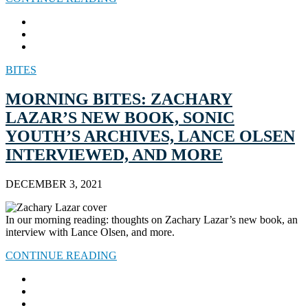
BITES
MORNING BITES: ZACHARY
LAZAR’S NEW BOOK, SONIC
YOUTH’S ARCHIVES, LANCE OLSEN
INTERVIEWED, AND MORE
DECEMBER 3, 2021
In our morning reading: thoughts on Zachary Lazar’s new book, an
interview with Lance Olsen, and more.
CONTINUE READING