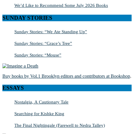
We’d Like to Recommend Some July 2026 Books
SUNDAY STORIES
Sunday Stories: “We Ate Standing Up”
Sunday Stories: “Grace’s Tree”
Sunday Stories: “Mouse”
Buy books by Vol.1 Brooklyn editors and contributors at Bookshop
.
ESSAYS
Nostalgia, A Cautionary Tale
Searching for Kishke King
The Final Nightingale (Farewell to Nedra Talley)