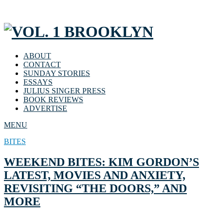
ABOUT
CONTACT
SUNDAY STORIES
ESSAYS
JULIUS SINGER PRESS
BOOK REVIEWS
ADVERTISE
MENU
BITES
WEEKEND BITES: KIM GORDON’S
LATEST, MOVIES AND ANXIETY,
REVISITING “THE DOORS,” AND
MORE