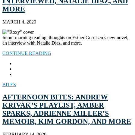
INTERVIEWED, NATALIE DIAZ, AND
MORE
MARCH 4, 2020
In our morning reading: thoughts on Esther Gerritsen’s new novel,
an interview with Natalie Diaz, and more.
CONTINUE READING
BITES
AFTERNOON BITES: ANDREW
KRIVAK’S PLAYLIST, AMBER
SPARKS, ADRIENNE MILLER’S
MEMOIR, KIM GORDON, AND MORE
FEBRUARY 14, 2020