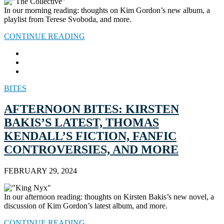
In our morning reading: thoughts on Kim Gordon’s new album, a
playlist from Terese Svoboda, and more.
CONTINUE READING
BITES
AFTERNOON BITES: KIRSTEN
BAKIS’S LATEST, THOMAS
KENDALL’S FICTION, FANFIC
CONTROVERSIES, AND MORE
FEBRUARY 29, 2024
In our afternoon reading: thoughts on Kirsten Bakis’s new novel, a
discussion of Kim Gordon’s latest album, and more.
CONTINUE READING