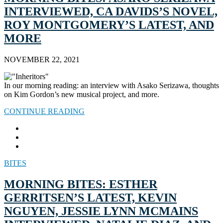
INTERVIEWED, CA DAVIDS’S NOVEL,
ROY MONTGOMERY’S LATEST, AND
MORE
NOVEMBER 22, 2021
In our morning reading: an interview with Asako Serizawa, thoughts
on Kim Gordon’s new musical project, and more.
CONTINUE READING
BITES
MORNING BITES: ESTHER
GERRITSEN’S LATEST, KEVIN
NGUYEN, JESSIE LYNN MCMAINS