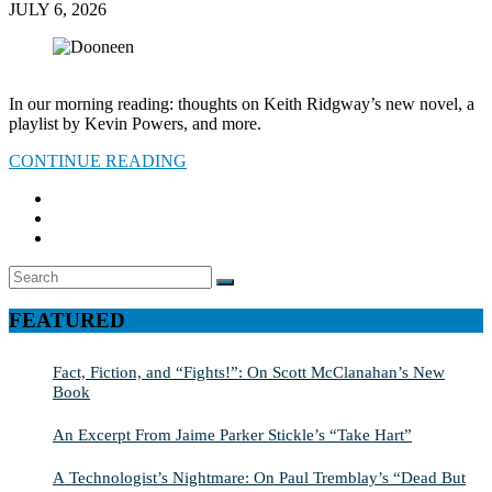
JULY 6, 2026
In our morning reading: thoughts on Keith Ridgway’s new novel, a
playlist by Kevin Powers, and more.
CONTINUE READING
Search
SEARCH
for:
FEATURED
Fact, Fiction, and “Fights!”: On Scott McClanahan’s New
Book
An Excerpt From Jaime Parker Stickle’s “Take Hart”
A Technologist’s Nightmare: On Paul Tremblay’s “Dead But