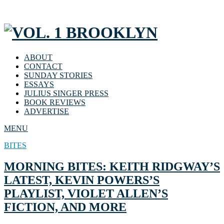
ABOUT
CONTACT
SUNDAY STORIES
ESSAYS
JULIUS SINGER PRESS
BOOK REVIEWS
ADVERTISE
MENU
BITES
MORNING BITES: KEITH RIDGWAY’S
LATEST, KEVIN POWERS’S
PLAYLIST, VIOLET ALLEN’S
FICTION, AND MORE