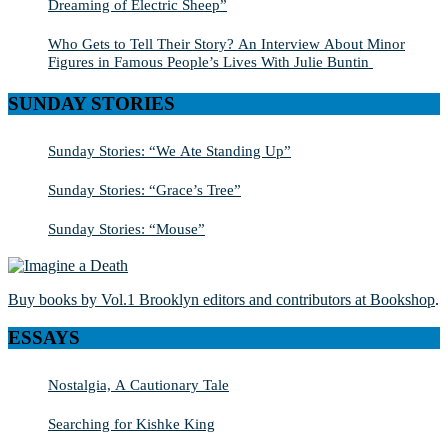
Dreaming of Electric Sheep”
Who Gets to Tell Their Story? An Interview About Minor
Figures in Famous People’s Lives With Julie Buntin
SUNDAY STORIES
Sunday Stories: “We Ate Standing Up”
Sunday Stories: “Grace’s Tree”
Sunday Stories: “Mouse”
Buy books by Vol.1 Brooklyn editors and contributors at Bookshop
.
ESSAYS
Nostalgia, A Cautionary Tale
Searching for Kishke King