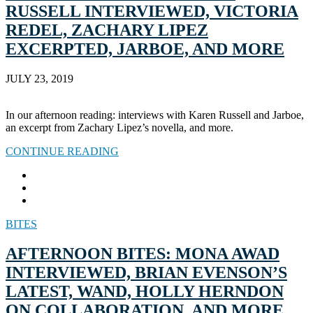
RUSSELL INTERVIEWED, VICTORIA
REDEL, ZACHARY LIPEZ
EXCERPTED, JARBOE, AND MORE
JULY 23, 2019
In our afternoon reading: interviews with Karen Russell and Jarboe,
an excerpt from Zachary Lipez’s novella, and more.
CONTINUE READING
BITES
AFTERNOON BITES: MONA AWAD
INTERVIEWED, BRIAN EVENSON’S
LATEST, WAND, HOLLY HERNDON
ON COLLABORATION, AND MORE