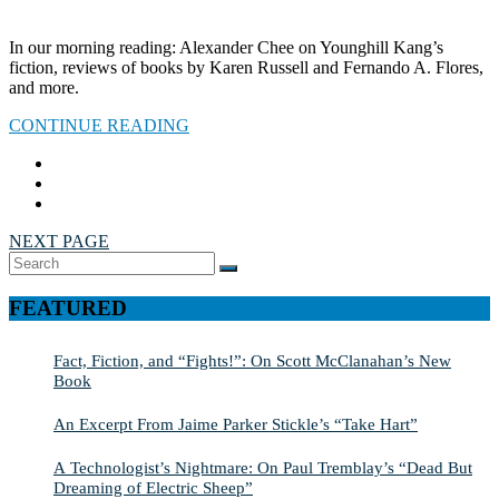
In our morning reading: Alexander Chee on Younghill Kang’s
fiction, reviews of books by Karen Russell and Fernando A. Flores,
and more.
CONTINUE READING
NEXT PAGE
Search
SEARCH
for:
FEATURED
Fact, Fiction, and “Fights!”: On Scott McClanahan’s New
Book
An Excerpt From Jaime Parker Stickle’s “Take Hart”
A Technologist’s Nightmare: On Paul Tremblay’s “Dead But
Dreaming of Electric Sheep”