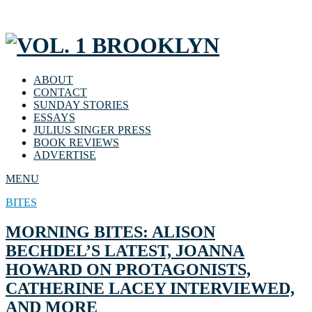
ABOUT
CONTACT
SUNDAY STORIES
ESSAYS
JULIUS SINGER PRESS
BOOK REVIEWS
ADVERTISE
MENU
BITES
MORNING BITES: ALISON
BECHDEL’S LATEST, JOANNA
HOWARD ON PROTAGONISTS,
CATHERINE LACEY INTERVIEWED,
AND MORE