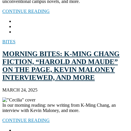
unconventional campus novels, and more.
CONTINUE READING
BITES
MORNING BITES: K-MING CHANG
FICTION, “HAROLD AND MAUDE”
ON THE PAGE, KEVIN MALONEY
INTERVIEWED, AND MORE
MARCH 24, 2025
In our morning reading: new writing from K-Ming Chang, an
interview with Kevin Maloney, and more.
CONTINUE READING