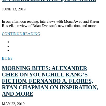
JUNE 13, 2019
In our afternoon reading: interviews with Mona Awad and Karen
Russell, a review of Brian Evenson’s new collection, and more.
CONTINUE READING
BITES
MORNING BITES: ALEXANDER
CHEE ON YOUNGHILL KANG’S
FICTION, FERNANDO A. FLORES,
RYAN CHAPMAN ON INSPIRATION,
AND MORE
MAY 22, 2019