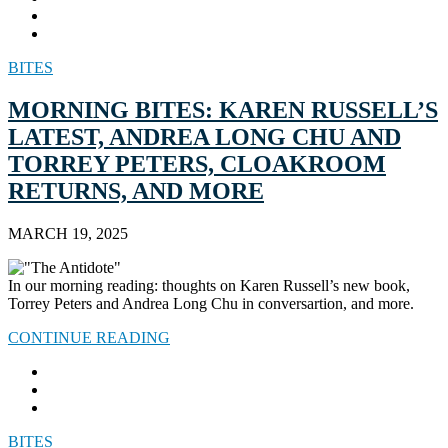
BITES
MORNING BITES: KAREN RUSSELL’S
LATEST, ANDREA LONG CHU AND
TORREY PETERS, CLOAKROOM
RETURNS, AND MORE
MARCH 19, 2025
In our morning reading: thoughts on Karen Russell’s new book,
Torrey Peters and Andrea Long Chu in conversartion, and more.
CONTINUE READING
BITES