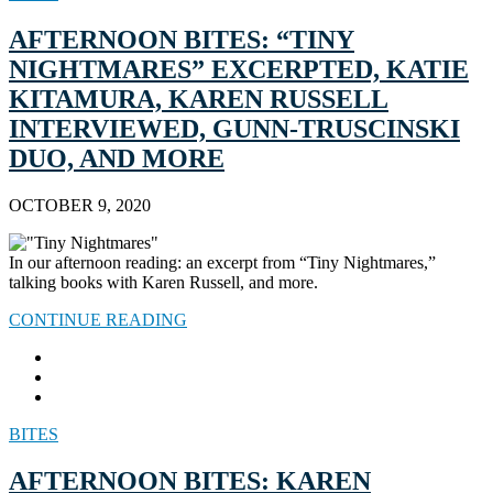
AFTERNOON BITES: “TINY
NIGHTMARES” EXCERPTED, KATIE
KITAMURA, KAREN RUSSELL
INTERVIEWED, GUNN-TRUSCINSKI
DUO, AND MORE
OCTOBER 9, 2020
In our afternoon reading: an excerpt from “Tiny Nightmares,”
talking books with Karen Russell, and more.
CONTINUE READING
BITES
AFTERNOON BITES: KAREN