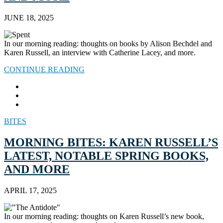
JUNE 18, 2025
In our morning reading: thoughts on books by Alison Bechdel and
Karen Russell, an interview with Catherine Lacey, and more.
CONTINUE READING
BITES
MORNING BITES: KAREN RUSSELL’S
LATEST, NOTABLE SPRING BOOKS,
AND MORE
APRIL 17, 2025
In our morning reading: thoughts on Karen Russell’s new book,