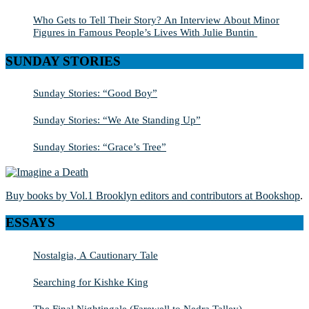
Who Gets to Tell Their Story? An Interview About Minor
Figures in Famous People’s Lives With Julie Buntin
SUNDAY STORIES
Sunday Stories: “Good Boy”
Sunday Stories: “We Ate Standing Up”
Sunday Stories: “Grace’s Tree”
Buy books by Vol.1 Brooklyn editors and contributors at Bookshop
.
ESSAYS
Nostalgia, A Cautionary Tale
Searching for Kishke King
The Final Nightingale (Farewell to Nedra Talley)