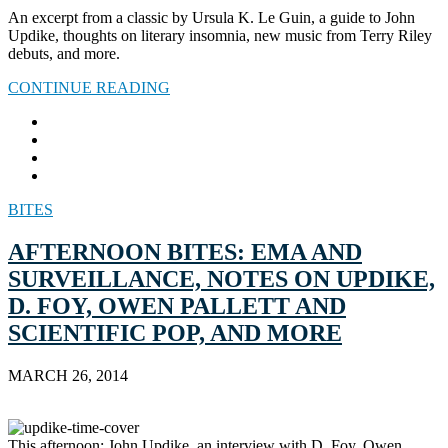
An excerpt from a classic by Ursula K. Le Guin, a guide to John
Updike, thoughts on literary insomnia, new music from Terry Riley
debuts, and more.
CONTINUE READING
BITES
AFTERNOON BITES: EMA AND
SURVEILLANCE, NOTES ON UPDIKE,
D. FOY, OWEN PALLETT AND
SCIENTIFIC POP, AND MORE
MARCH 26, 2014
This afternoon: John Updike, an interview with D. Foy, Owen