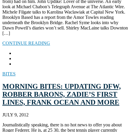
from) had on him. John Updike: Lover of the universe. An early
look at Michael Chabon’s Telegraph Avenue at The Atlantic Wire.
Michele Filgate talks to Karolina Waclawiak at Capital New York.
Brooklyn Based has a report from the Amor Towles reading
underneath the Brooklyn Bridge. Rachel Syme looks into why
Dawn Powell’s diaries won’t sell. Shirley MacLaine talks Downton
[…]
CONTINUE READING
BITES
MORNING BITES: UPDATING DFW,
ROBBER BARONS, ZADIE’S FIRST
LINES, FRANK OCEAN AND MORE
JULY 9, 2012
Journalistically speaking, there is no hot news to offer you about
Roger Federer. He is, at 25 30, the best tennis player currently