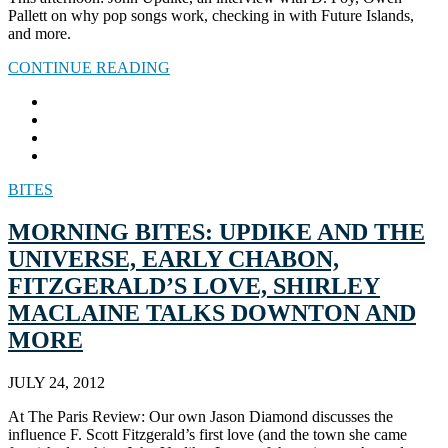
Pallett on why pop songs work, checking in with Future Islands,
and more.
CONTINUE READING
BITES
MORNING BITES: UPDIKE AND THE
UNIVERSE, EARLY CHABON,
FITZGERALD’S LOVE, SHIRLEY
MACLAINE TALKS DOWNTON AND
MORE
JULY 24, 2012
At The Paris Review: Our own Jason Diamond discusses the
influence F. Scott Fitzgerald’s first love (and the town she came