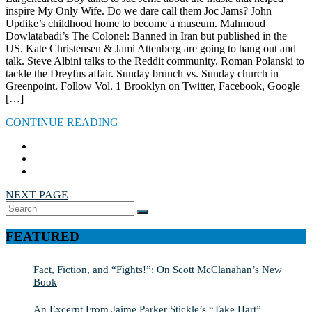
inspire My Only Wife. Do we dare call them Joc Jams? John
Updike’s childhood home to become a museum. Mahmoud
Dowlatabadi’s The Colonel: Banned in Iran but published in the
US. Kate Christensen & Jami Attenberg are going to hang out and
talk. Steve Albini talks to the Reddit community. Roman Polanski to
tackle the Dreyfus affair. Sunday brunch vs. Sunday church in
Greenpoint. Follow Vol. 1 Brooklyn on Twitter, Facebook, Google
[…]
CONTINUE READING
NEXT PAGE
Search
SEARCH
for:
FEATURED
Fact, Fiction, and “Fights!”: On Scott McClanahan’s New
Book
An Excerpt From Jaime Parker Stickle’s “Take Hart”