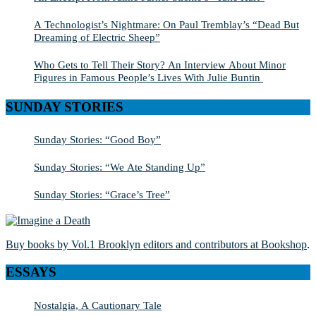
A Technologist’s Nightmare: On Paul Tremblay’s “Dead But
Dreaming of Electric Sheep”
Who Gets to Tell Their Story? An Interview About Minor
Figures in Famous People’s Lives With Julie Buntin
SUNDAY STORIES
Sunday Stories: “Good Boy”
Sunday Stories: “We Ate Standing Up”
Sunday Stories: “Grace’s Tree”
Buy books by Vol.1 Brooklyn editors and contributors at Bookshop
.
ESSAYS
Nostalgia, A Cautionary Tale