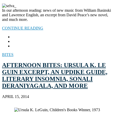
In our afternoon reading: news of new music from William Basinski
and Lawrence English, an excerpt from David Peace’s new novel,
and much more.
CONTINUE READING
BITES
AFTERNOON BITES: URSULA K. LE
GUIN EXCERPT, AN UPDIKE GUIDE,
LITERARY INSOMNIA, SONALI
DERANIYAGALA, AND MORE
APRIL 15, 2014