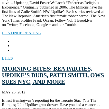
alive. – Updating David Foster Wallace’s “Federer as Religious
Experience.” Originally published in 2006. The Millions have the
first lines of Zadie Smith’s NW. Updike’s Bech stories reviewed at
The New Republic. America’s first female robber barron. The New
York Times profiles Frank Ocean. Follow Vol. 1 Brooklyn
on Twitter, Facebook, Google + and our Tumblr.
CONTINUE READING
BITES
MORNING BITES: BEA PARTIES,
UPDIKE’S DUDS, PATTI SMITH, OWS
SUES NYC, AND MORE
MAY 25, 2012
Ernest Hemingway’s reporting for the Toronto Star. (Via The
Rumpus) John Updike: great dresser. Have you had a chance to