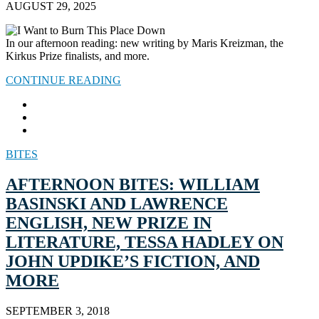
AUGUST 29, 2025
In our afternoon reading: new writing by Maris Kreizman, the
Kirkus Prize finalists, and more.
CONTINUE READING
BITES
AFTERNOON BITES: WILLIAM
BASINSKI AND LAWRENCE
ENGLISH, NEW PRIZE IN
LITERATURE, TESSA HADLEY ON
JOHN UPDIKE’S FICTION, AND
MORE
SEPTEMBER 3, 2018