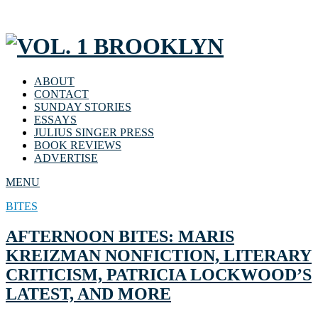
ABOUT
CONTACT
SUNDAY STORIES
ESSAYS
JULIUS SINGER PRESS
BOOK REVIEWS
ADVERTISE
MENU
BITES
AFTERNOON BITES: MARIS
KREIZMAN NONFICTION, LITERARY
CRITICISM, PATRICIA LOCKWOOD’S
LATEST, AND MORE