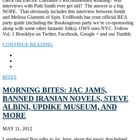
check out Electric Literature’s Recommended Reading? Will
interviews with Patti Smith ever get old? The answer is a big
NOPE. That obviously includes this interview between Smith
and Melissa Giannini of Spin. EvilReads has your official BEA
party guide (including the Bookrageous party we’re co-sponsoring
along with some other fantastic folks). OWS sues NYC. Follow
Vol. 1 Brooklyn on Twitter, Facebook, Google + and our Tumblr.
CONTINUE READING
BITES
MORNING BITES: JAC JAMS,
BANNED IRANIAN NOVELS, STEVE
ALBINI, UPDIKE MUSEUM, AND
MORE
MAY 11, 2012
Largehearted Boy talks to Jac Jemc about the music that helped