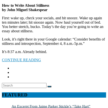
How to Write About Stillness
by John Miguel Shakespear
First: wake up, check your socials, and hit snooze. Wake up again
ten minutes later; hit snooze again. Now haul yourself out of bed.
You better stretch, bucko. Today’s the day you’re going to write an
essay about stillness.
Look, it’s right there in your Google calendar: “Consider benefits of
stillness and introspection, September 4, 8 a.m.-5p.m.”
It’s 8:37 a.m. Already behind.
CONTINUE READING
Search
SEARCH
for:
FEATURED
An Excerpt From Jaime Parker Stickle’s “Take Hart”