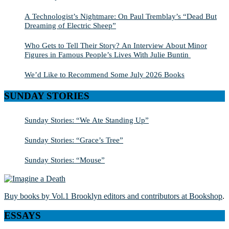
A Technologist’s Nightmare: On Paul Tremblay’s “Dead But
Dreaming of Electric Sheep”
Who Gets to Tell Their Story? An Interview About Minor
Figures in Famous People’s Lives With Julie Buntin
We’d Like to Recommend Some July 2026 Books
SUNDAY STORIES
Sunday Stories: “We Ate Standing Up”
Sunday Stories: “Grace’s Tree”
Sunday Stories: “Mouse”
Buy books by Vol.1 Brooklyn editors and contributors at Bookshop
.
ESSAYS