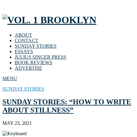
ABOUT
CONTACT
SUNDAY STORIES
ESSAYS
JULIUS SINGER PRESS
BOOK REVIEWS
ADVERTISE
MENU
SUNDAY STORIES
SUNDAY STORIES: “HOW TO WRITE
ABOUT STILLNESS”
MAY 23, 2021