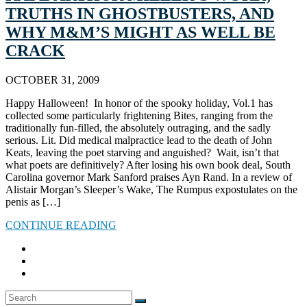
TRUTHS IN GHOSTBUSTERS, AND
WHY M&M’S MIGHT AS WELL BE
CRACK
OCTOBER 31, 2009
Happy Halloween! In honor of the spooky holiday, Vol.1 has
collected some particularly frightening Bites, ranging from the
traditionally fun-filled, the absolutely outraging, and the sadly
serious. Lit. Did medical malpractice lead to the death of John
Keats, leaving the poet starving and anguished? Wait, isn’t that
what poets are definitively? After losing his own book deal, South
Carolina governor Mark Sanford praises Ayn Rand. In a review of
Alistair Morgan’s Sleeper’s Wake, The Rumpus expostulates on the
penis as […]
CONTINUE READING
Search
SEARCH