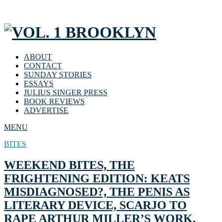
ABOUT
CONTACT
SUNDAY STORIES
ESSAYS
JULIUS SINGER PRESS
BOOK REVIEWS
ADVERTISE
MENU
BITES
WEEKEND BITES, THE
FRIGHTENING EDITION: KEATS
MISDIAGNOSED?, THE PENIS AS
LITERARY DEVICE, SCARJO TO
RAPE ARTHUR MILLER’S WORK,