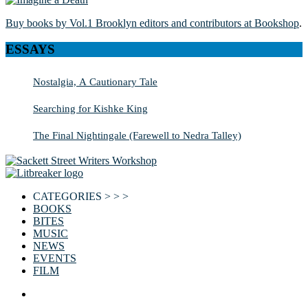
Buy books by Vol.1 Brooklyn editors and contributors at Bookshop
.
ESSAYS
Nostalgia, A Cautionary Tale
Searching for Kishke King
The Final Nightingale (Farewell to Nedra Talley)
CATEGORIES > > >
BOOKS
BITES
MUSIC
NEWS
EVENTS
FILM