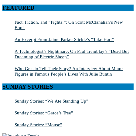
for:
FEATURED
Fact, Fiction, and “Fights!”: On Scott McClanahan’s New
Book
An Excerpt From Jaime Parker Stickle’s “Take Hart”
A Technologist’s Nightmare: On Paul Tremblay’s “Dead But
Dreaming of Electric Sheep”
Who Gets to Tell Their Story? An Interview About Minor
Figures in Famous People’s Lives With Julie Buntin
SUNDAY STORIES
Sunday Stories: “We Ate Standing Up”
Sunday Stories: “Grace’s Tree”
Sunday Stories: “Mouse”