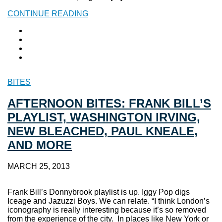
CONTINUE READING
BITES
AFTERNOON BITES: FRANK BILL’S
PLAYLIST, WASHINGTON IRVING,
NEW BLEACHED, PAUL KNEALE,
AND MORE
MARCH 25, 2013
Frank Bill’s Donnybrook playlist is up. Iggy Pop digs
Iceage and Jazuzzi Boys. We can relate. “I think London’s
iconography is really interesting because it’s so removed
from the experience of the city. In places like New York or