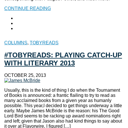
CONTINUE READING
COLUMNS
,
TOBYREADS
#TOBYREADS: PLAYING CATCH-UP
WITH LITERARY 2013
OCTOBER 25, 2013
Usually, this is the kind of thing I do when the Tournament
of Books is announced: a frantic flailing to try to read as
many acclaimed books from a given year as humanly
possible. This year,I decided to get things underway a little
early. Maybe James McBride is the reason: his The Good
Lord Bird seems to be racking up award nominations right
and left; given that Jason also had kind things to say about
it over at Flavorwire, I figured […]