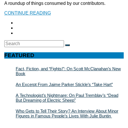
A roundup of things consumed by our contributors.
CONTINUE READING
Search
SEARCH
for:
FEATURED
Fact, Fiction, and “Fights!”: On Scott McClanahan’s New
Book
An Excerpt From Jaime Parker Stickle’s “Take Hart”
A Technologist’s Nightmare: On Paul Tremblay’s “Dead
But Dreaming of Electric Sheep”
Who Gets to Tell Their Story? An Interview About Minor
Figures in Famous People’s Lives With Julie Buntin