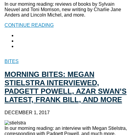
In our morning reading: reviews of books by Sylvain
Neuvel and Toni Morrison, new writing by Charlie Jane
Anders and Lincoln Michel, and more.
CONTINUE READING
BITES
MORNING BITES: MEGAN
STIELSTRA INTERVIEWED,
PADGETT POWELL, AZAR SWAN’S
LATEST, FRANK BILL, AND MORE
DECEMBER 1, 2017
In our morning reading: an interview with Megan Stielstra,
corresponding with Padgett Powell, and much more.