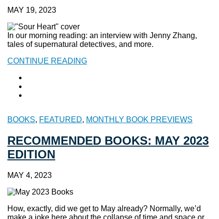
MAY 19, 2023
In our morning reading: an interview with Jenny Zhang,
tales of supernatural detectives, and more.
CONTINUE READING
BOOKS
,
FEATURED
,
MONTHLY BOOK PREVIEWS
RECOMMENDED BOOKS: MAY 2023
EDITION
MAY 4, 2023
How, exactly, did we get to May already? Normally, we’d
make a joke here about the collapse of time and space or