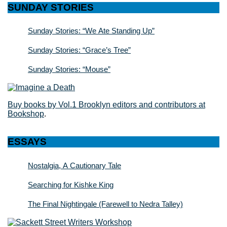
SUNDAY STORIES
Sunday Stories: “We Ate Standing Up”
Sunday Stories: “Grace’s Tree”
Sunday Stories: “Mouse”
Buy books by Vol.1 Brooklyn editors and contributors at
Bookshop
.
ESSAYS
Nostalgia, A Cautionary Tale
Searching for Kishke King
The Final Nightingale (Farewell to Nedra Talley)