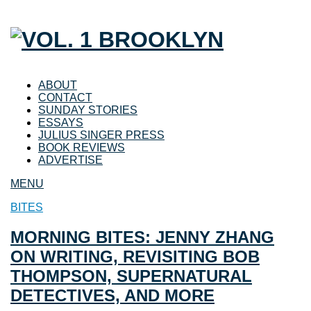
ABOUT
CONTACT
SUNDAY STORIES
ESSAYS
JULIUS SINGER PRESS
BOOK REVIEWS
ADVERTISE
MENU
BITES
MORNING BITES: JENNY ZHANG
ON WRITING, REVISITING BOB
THOMPSON, SUPERNATURAL
DETECTIVES, AND MORE