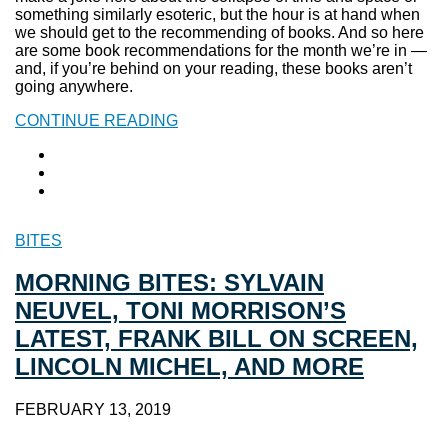
something similarly esoteric, but the hour is at hand when
we should get to the recommending of books. And so here
are some book recommendations for the month we’re in —
and, if you’re behind on your reading, these books aren’t
going anywhere.
CONTINUE READING
BITES
MORNING BITES: SYLVAIN
NEUVEL, TONI MORRISON’S
LATEST, FRANK BILL ON SCREEN,
LINCOLN MICHEL, AND MORE
FEBRUARY 13, 2019