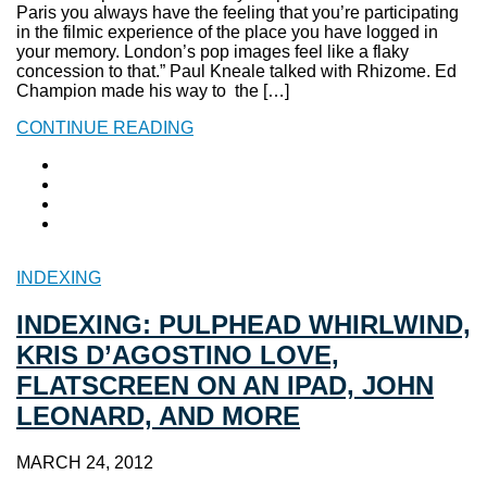
Paris you always have the feeling that you’re participating
in the filmic experience of the place you have logged in
your memory. London’s pop images feel like a flaky
concession to that.” Paul Kneale talked with Rhizome. Ed
Champion made his way to the […]
CONTINUE READING
INDEXING
INDEXING: PULPHEAD WHIRLWIND,
KRIS D’AGOSTINO LOVE,
FLATSCREEN ON AN IPAD, JOHN
LEONARD, AND MORE
MARCH 24, 2012