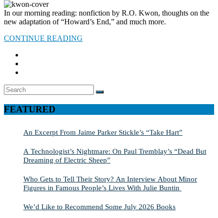
In our morning reading: nonfiction by R.O. Kwon, thoughts on the
new adaptation of “Howard’s End,” and much more.
CONTINUE READING
Search
SEARCH
for:
FEATURED
An Excerpt From Jaime Parker Stickle’s “Take Hart”
A Technologist’s Nightmare: On Paul Tremblay’s “Dead But
Dreaming of Electric Sheep”
Who Gets to Tell Their Story? An Interview About Minor
Figures in Famous People’s Lives With Julie Buntin
We’d Like to Recommend Some July 2026 Books