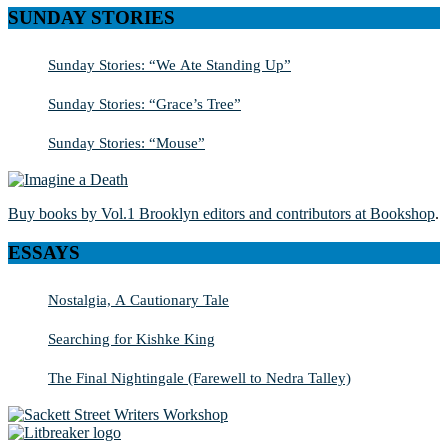
SUNDAY STORIES
Sunday Stories: “We Ate Standing Up”
Sunday Stories: “Grace’s Tree”
Sunday Stories: “Mouse”
Buy books by Vol.1 Brooklyn editors and contributors at Bookshop
.
ESSAYS
Nostalgia, A Cautionary Tale
Searching for Kishke King
The Final Nightingale (Farewell to Nedra Talley)