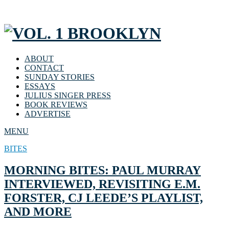
ABOUT
CONTACT
SUNDAY STORIES
ESSAYS
JULIUS SINGER PRESS
BOOK REVIEWS
ADVERTISE
MENU
BITES
MORNING BITES: PAUL MURRAY
INTERVIEWED, REVISITING E.M.
FORSTER, CJ LEEDE’S PLAYLIST,
AND MORE