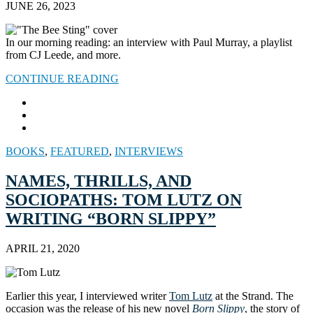
JUNE 26, 2023
In our morning reading: an interview with Paul Murray, a playlist
from CJ Leede, and more.
CONTINUE READING
BOOKS
,
FEATURED
,
INTERVIEWS
NAMES, THRILLS, AND
SOCIOPATHS: TOM LUTZ ON
WRITING “BORN SLIPPY”
APRIL 21, 2020
Earlier this year, I interviewed writer
Tom Lutz
at the Strand. The
occasion was the release of his new novel
Born Slippy
, the story of