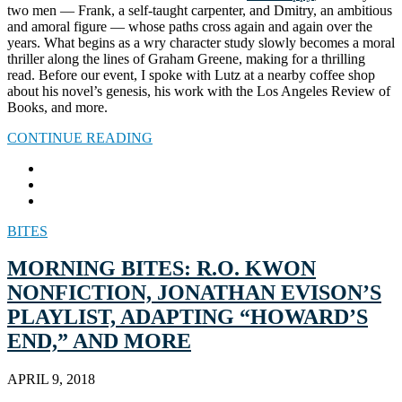
two men — Frank, a self-taught carpenter, and Dmitry, an ambitious
and amoral figure — whose paths cross again and again over the
years. What begins as a wry character study slowly becomes a moral
thriller along the lines of Graham Greene, making for a thrilling
read. Before our event, I spoke with Lutz at a nearby coffee shop
about his novel’s genesis, his work with the Los Angeles Review of
Books, and more.
CONTINUE READING
BITES
MORNING BITES: R.O. KWON
NONFICTION, JONATHAN EVISON’S
PLAYLIST, ADAPTING “HOWARD’S
END,” AND MORE
APRIL 9, 2018