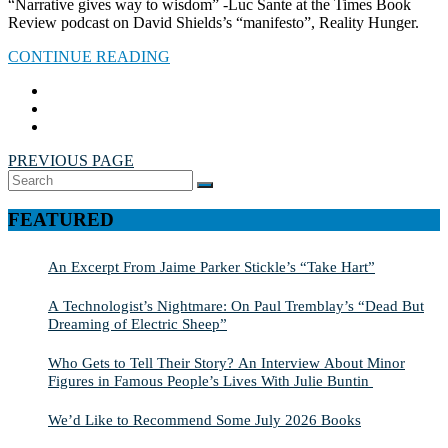
“Narrative gives way to wisdom” -Luc Sante at the Times Book
Review podcast on David Shields’s “manifesto”, Reality Hunger.
CONTINUE READING
PREVIOUS PAGE
Search
SEARCH
for:
FEATURED
An Excerpt From Jaime Parker Stickle’s “Take Hart”
A Technologist’s Nightmare: On Paul Tremblay’s “Dead But
Dreaming of Electric Sheep”
Who Gets to Tell Their Story? An Interview About Minor
Figures in Famous People’s Lives With Julie Buntin
We’d Like to Recommend Some July 2026 Books