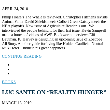
APRIL 24, 2010
Philip Hoare’s The Whale is reviewed. Christopher Hitchens revisits
Animal Farm. David Shields meets Colbert Great Gatsby meets the
NBA playoffs. New issue of Agriculture Reader is out. We
interviewed the people behind it for their last issue. Kevin Sampsell
made a bunch of videos of AWP. Bookworm interviews Elif
Bautman. PJ Harvey is designing an upcoming issue of Zoetrope:
All Story. Another guide for living like Holden Caulfield. Neutral
Milk Hotel + ukulele =’s great happiness.
CONTINUE READING
BOOKS
LUC SANTE ON “REALITY HUNGER”
MARCH 13, 2010