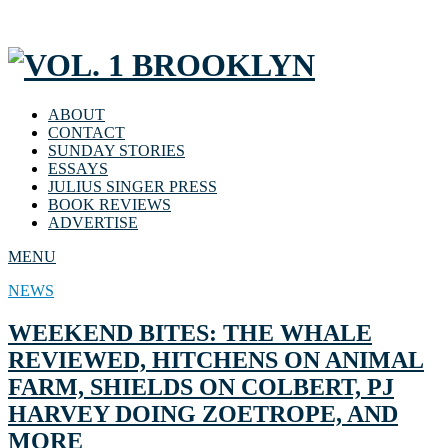
ABOUT
CONTACT
SUNDAY STORIES
ESSAYS
JULIUS SINGER PRESS
BOOK REVIEWS
ADVERTISE
MENU
NEWS
WEEKEND BITES: THE WHALE
REVIEWED, HITCHENS ON ANIMAL
FARM, SHIELDS ON COLBERT, PJ
HARVEY DOING ZOETROPE, AND
MORE