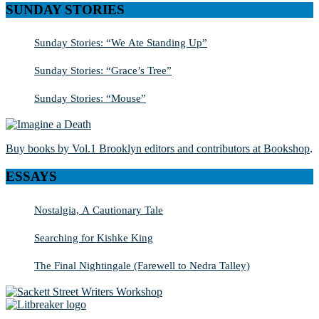
SUNDAY STORIES
Sunday Stories: “We Ate Standing Up”
Sunday Stories: “Grace’s Tree”
Sunday Stories: “Mouse”
Buy books by Vol.1 Brooklyn editors and contributors at Bookshop
.
ESSAYS
Nostalgia, A Cautionary Tale
Searching for Kishke King
The Final Nightingale (Farewell to Nedra Talley)