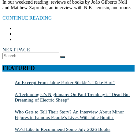
In our weekend reading: reviews of books by João Gilberto Noll
and Matthew Zapruder, an interview with N.K. Jemisin, and more.
CONTINUE READING
NEXT PAGE
Search
SEARCH
for:
FEATURED
An Excerpt From Jaime Parker Stickle’s “Take Hart”
A Technologist’s Nightmare: On Paul Tremblay’s “Dead But
Dreaming of Electric Sheep”
Who Gets to Tell Their Story? An Interview About Minor
Figures in Famous People’s Lives With Julie Buntin
We’d Like to Recommend Some July 2026 Books