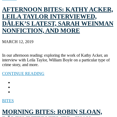
AFTERNOON BITES: KATHY ACKER,
LEILA TAYLOR INTERVIEWED,
DÄLEK’S LATEST, SARAH WEINMAN
NONFICTION, AND MORE
MARCH 12, 2019
In our afternoon reading: exploring the work of Kathy Acker, an
interview with Leila Taylor, William Boyle on a particular type of
crime story, and more.
CONTINUE READING
BITES
MORNING BITES: ROBIN SLOAN,