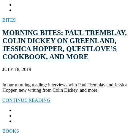
BITES
MORNING BITES: PAUL TREMBLAY,
COLIN DICKEY ON GREENLAND,
JESSICA HOPPER, QUESTLOVE’S
COOKBOOK, AND MORE
JULY 18, 2019
In our morning reading: interviews with Paul Tremblay and Jessica
Hopper, new writing from Colin Dickey, and more.
CONTINUE READING
BOOKS