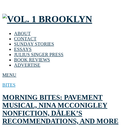
ABOUT
CONTACT
SUNDAY STORIES
ESSAYS
JULIUS SINGER PRESS
BOOK REVIEWS
ADVERTISE
MENU
BITES
MORNING BITES: PAVEMENT
MUSICAL, NINA MCCONIGLEY
NONFICTION, DÄLEK’S
RECOMMENDATIONS, AND MORE