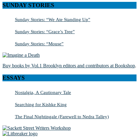
SUNDAY STORIES
Sunday Stories: “We Ate Standing Up”
Sunday Stories: “Grace’s Tree”
Sunday Stories: “Mouse”
Buy books by Vol.1 Brooklyn editors and contributors at Bookshop
.
ESSAYS
Nostalgia, A Cautionary Tale
Searching for Kishke King
The Final Nightingale (Farewell to Nedra Talley)