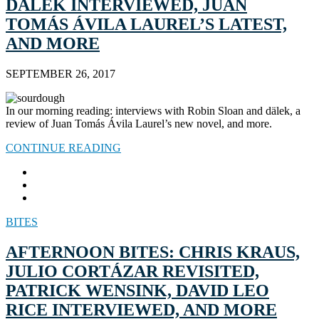
DÄLEK INTERVIEWED, JUAN
TOMÁS ÁVILA LAUREL’S LATEST,
AND MORE
SEPTEMBER 26, 2017
In our morning reading: interviews with Robin Sloan and dälek, a
review of Juan Tomás Ávila Laurel’s new novel, and more.
CONTINUE READING
BITES
AFTERNOON BITES: CHRIS KRAUS,
JULIO CORTÁZAR REVISITED,
PATRICK WENSINK, DAVID LEO
RICE INTERVIEWED, AND MORE