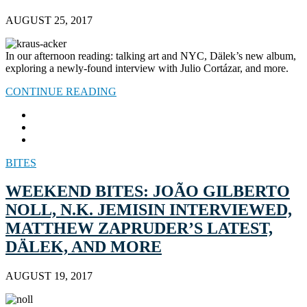
AUGUST 25, 2017
In our afternoon reading: talking art and NYC, Dälek’s new album,
exploring a newly-found interview with Julio Cortázar, and more.
CONTINUE READING
BITES
WEEKEND BITES: JOÃO GILBERTO
NOLL, N.K. JEMISIN INTERVIEWED,
MATTHEW ZAPRUDER’S LATEST,
DÄLEK, AND MORE
AUGUST 19, 2017