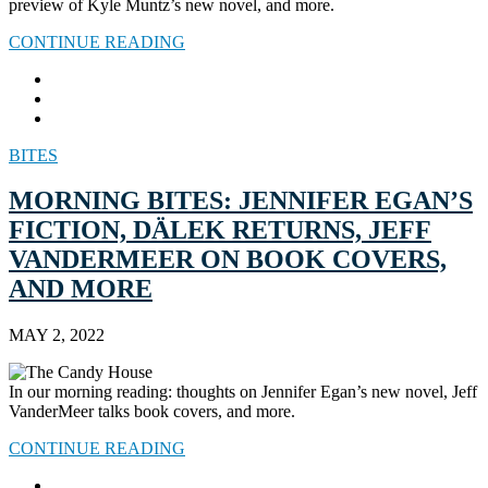
preview of Kyle Muntz’s new novel, and more.
CONTINUE READING
BITES
MORNING BITES: JENNIFER EGAN’S
FICTION, DÄLEK RETURNS, JEFF
VANDERMEER ON BOOK COVERS,
AND MORE
MAY 2, 2022
In our morning reading: thoughts on Jennifer Egan’s new novel, Jeff
VanderMeer talks book covers, and more.
CONTINUE READING