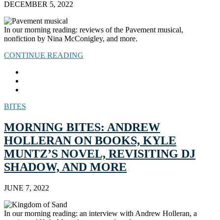
DECEMBER 5, 2022
In our morning reading: reviews of the Pavement musical,
nonfiction by Nina McConigley, and more.
CONTINUE READING
BITES
MORNING BITES: ANDREW
HOLLERAN ON BOOKS, KYLE
MUNTZ’S NOVEL, REVISITING DJ
SHADOW, AND MORE
JUNE 7, 2022
In our morning reading: an interview with Andrew Holleran, a