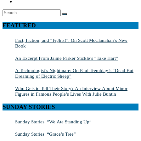
Search
SEARCH
for:
FEATURED
Fact, Fiction, and “Fights!”: On Scott McClanahan’s New
Book
An Excerpt From Jaime Parker Stickle’s “Take Hart”
A Technologist’s Nightmare: On Paul Tremblay’s “Dead But
Dreaming of Electric Sheep”
Who Gets to Tell Their Story? An Interview About Minor
Figures in Famous People’s Lives With Julie Buntin
SUNDAY STORIES
Sunday Stories: “We Ate Standing Up”
Sunday Stories: “Grace’s Tree”