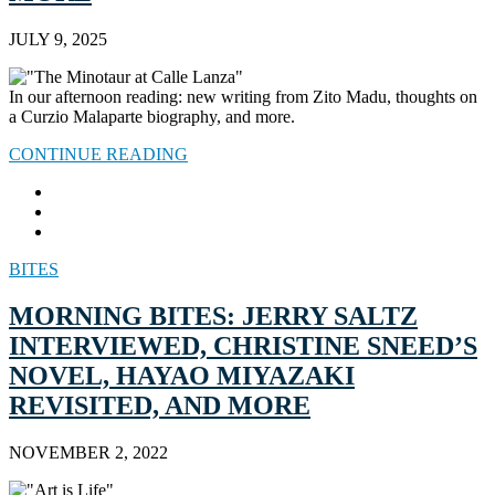
JULY 9, 2025
In our afternoon reading: new writing from Zito Madu, thoughts on
a Curzio Malaparte biography, and more.
CONTINUE READING
BITES
MORNING BITES: JERRY SALTZ
INTERVIEWED, CHRISTINE SNEED’S
NOVEL, HAYAO MIYAZAKI
REVISITED, AND MORE
NOVEMBER 2, 2022