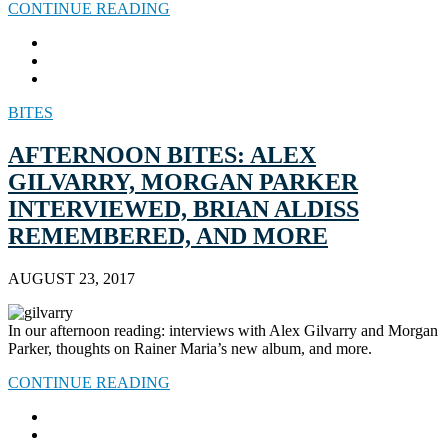
CONTINUE READING
BITES
AFTERNOON BITES: ALEX
GILVARRY, MORGAN PARKER
INTERVIEWED, BRIAN ALDISS
REMEMBERED, AND MORE
AUGUST 23, 2017
In our afternoon reading: interviews with Alex Gilvarry and Morgan
Parker, thoughts on Rainer Maria’s new album, and more.
CONTINUE READING