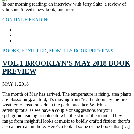
In our morning reading: an interview with Jerry Saltz, a review of
Christine Sneed’s new book, and more.
CONTINUE READING
BOOKS
,
FEATURED
,
MONTHLY BOOK PREVIEWS
VOL.1 BROOKLYN’S MAY 2018 BOOK
PREVIEW
MAY 1, 2018
The month of May has arrived. The temperature is rising, area plants
are blossoming; all told, it’s moving from “read indoors by the fire”
weather to “read outside in the park” weather. Which is
serendipitous, as we have a couple of suggestions for your
springtime reading to coincide with the start of the month. They
range from insightful looks at music to boldly crafted fiction; there’s
also a merman in there. Here’s a look at some of the books that […]