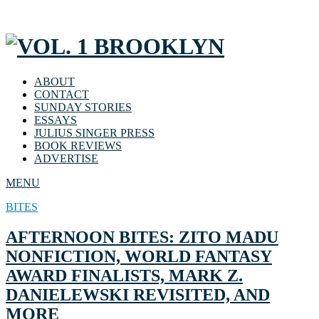
ABOUT
CONTACT
SUNDAY STORIES
ESSAYS
JULIUS SINGER PRESS
BOOK REVIEWS
ADVERTISE
MENU
BITES
AFTERNOON BITES: ZITO MADU
NONFICTION, WORLD FANTASY
AWARD FINALISTS, MARK Z.
DANIELEWSKI REVISITED, AND
MORE