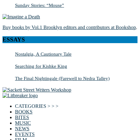
Sunday Stories: “Mouse”
Buy books by Vol.1 Brooklyn editors and contributors at Bookshop
.
ESSAYS
Nostalgia, A Cautionary Tale
Searching for Kishke King
The Final Nightingale (Farewell to Nedra Talley)
CATEGORIES > > >
BOOKS
BITES
MUSIC
NEWS
EVENTS
FILM