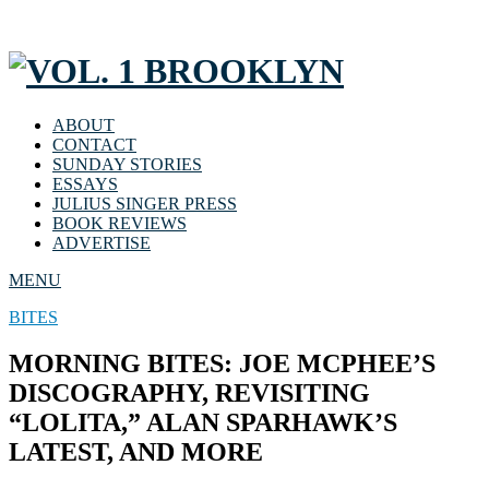
ABOUT
CONTACT
SUNDAY STORIES
ESSAYS
JULIUS SINGER PRESS
BOOK REVIEWS
ADVERTISE
MENU
BITES
MORNING BITES: JOE MCPHEE’S
DISCOGRAPHY, REVISITING
“LOLITA,” ALAN SPARHAWK’S
LATEST, AND MORE