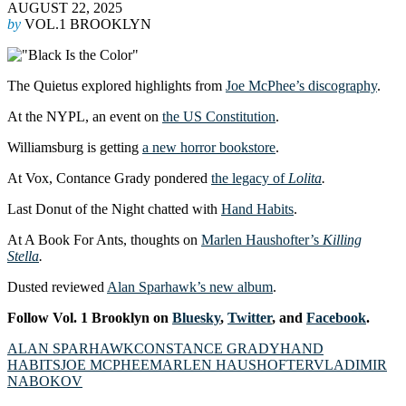
AUGUST 22, 2025
by
VOL.1 BROOKLYN
The Quietus explored highlights from
Joe McPhee’s discography
.
At the NYPL, an event on
the US Constitution
.
Williamsburg is getting
a new horror bookstore
.
At Vox, Contance Grady pondered
the legacy of
Lolita
.
Last Donut of the Night chatted with
Hand Habits
.
At A Book For Ants, thoughts on
Marlen Haushofter’s
Killing
Stella
.
Dusted reviewed
Alan Sparhawk’s new album
.
Follow Vol. 1 Brooklyn on
Bluesky
,
Twitter
, and
Facebook
.
ALAN SPARHAWK
CONSTANCE GRADY
HAND
HABITS
JOE MCPHEE
MARLEN HAUSHOFTER
VLADIMIR
NABOKOV