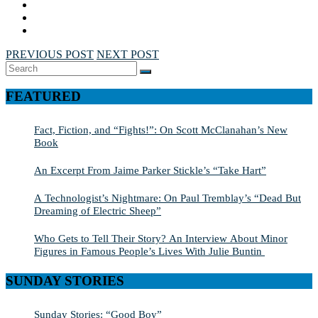
PREVIOUS POST
NEXT POST
Search
SEARCH
for:
FEATURED
Fact, Fiction, and “Fights!”: On Scott McClanahan’s New
Book
An Excerpt From Jaime Parker Stickle’s “Take Hart”
A Technologist’s Nightmare: On Paul Tremblay’s “Dead But
Dreaming of Electric Sheep”
Who Gets to Tell Their Story? An Interview About Minor
Figures in Famous People’s Lives With Julie Buntin
SUNDAY STORIES
Sunday Stories: “Good Boy”