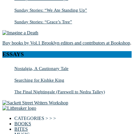
Sunday Stories: “We Ate Standing Up”
Sunday Stories: “Grace’s Tree”
Buy books by Vol.1 Brooklyn editors and contributors at Bookshop
.
ESSAYS
Nostalgia, A Cautionary Tale
Searching for Kishke King
The Final Nightingale (Farewell to Nedra Talley)
CATEGORIES > > >
BOOKS
BITES