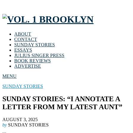
ABOUT
CONTACT
SUNDAY STORIES
ESSAYS
JULIUS SINGER PRESS
BOOK REVIEWS
ADVERTISE
MENU
SUNDAY STORIES
SUNDAY STORIES: “I ANNOTATE A
LETTER FROM MY LATEST AUNT”
AUGUST 3, 2025
by
SUNDAY STORIES