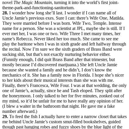
novel
The Magic Mountain
, turning it into the world’s first joint-
theme-park-and-functioning-sanitorium.
28.
I wonder how long she’ll last. I wonder if I can name all of
Uncle Jamie’s previous exes. Sure I can: there’s Wife One, Matilda.
They were married before I was born. Wife Two, Temple. Intense
name for a person. She was a scientist at JPL, maybe she is still. If I
ever met her, I was one or two. Wife Three I met many times, her
name’s Rebecca. Never liked her too much. She came to see me
play the baritone when I was in sixth grade and left halfway through
the recital. Now I’m sure we the sixth graders of Brass Band were
sucking shit, but that’s not exactly nurturing behavior either.
(Funnily enough, I did quit Brass Band after that trimester, but
mostly because I’d discovered marijuana.) She left Uncle Jamie
because she wanted a family and he didn’t, I don’t know the
mechanics of it. She has a family now in Florida. I hope she’s nicer
to her kids about their musical interests than she was with me.
Finally, there’s Francesca, Wife Four. I was at that wedding, the only
one of Jamie’s, actually, since he and Tash eloped. They split after
the honeymoon. I only talked to her for five minutes, zonked out of
my mind, so it’d be unfair for me to have really any opinion of her.
(I blew a waiter in the bathroom that night. He gave me a fake
number afterward.)
29.
To feed the fish I actually have to enter a narrow closet that takes
me behind Uncle Jamie’s custom smut-filled bookshelves, guided
though past hanging robes and fuzzy shoes by the blue light of the