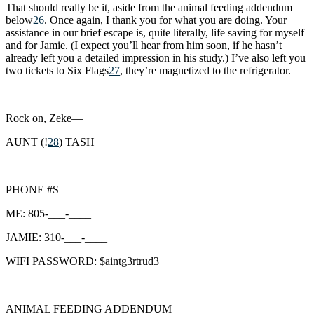
That should really be it, aside from the animal feeding addendum
below
26
. Once again, I thank you for what you are doing. Your
assistance in our brief escape is, quite literally, life saving for myself
and for Jamie. (I expect you’ll hear from him soon, if he hasn’t
already left you a detailed impression in his study.) I’ve also left you
two tickets to Six Flags
27
, they’re magnetized to the refrigerator.
Rock on, Zeke—
AUNT (!
28
) TASH
PHONE #S
ME: 805-___-____
JAMIE: 310-___-____
WIFI PASSWORD: $aintg3rtrud3
ANIMAL FEEDING ADDENDUM—