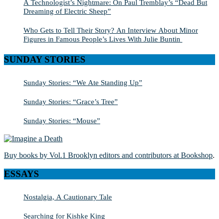
A Technologist’s Nightmare: On Paul Tremblay’s “Dead But
Dreaming of Electric Sheep”
Who Gets to Tell Their Story? An Interview About Minor
Figures in Famous People’s Lives With Julie Buntin
SUNDAY STORIES
Sunday Stories: “We Ate Standing Up”
Sunday Stories: “Grace’s Tree”
Sunday Stories: “Mouse”
Buy books by Vol.1 Brooklyn editors and contributors at Bookshop
.
ESSAYS
Nostalgia, A Cautionary Tale
Searching for Kishke King