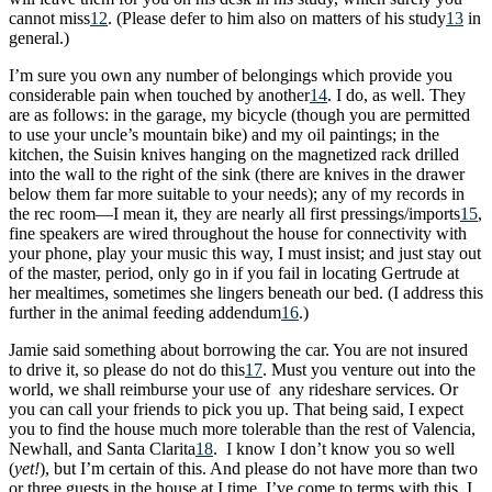
cannot miss
12
. (Please defer to him also on matters of his study
13
in
general.)
I’m sure you own any number of belongings which provide you
considerable pain when touched by another
14
. I do, as well. They
are as follows: in the garage, my bicycle (though you are permitted
to use your uncle’s mountain bike) and my oil paintings; in the
kitchen, the Suisin knives hanging on the magnetized rack drilled
into the wall to the right of the sink (there are knives in the drawer
below them far more suitable to your needs); any of my records in
the rec room—I mean it, they are nearly all first pressings/imports
15
,
fine speakers are wired throughout the house for connectivity with
your phone, play your music this way, I must insist; and just stay out
of the master, period, only go in if you fail in locating Gertrude at
her mealtimes, sometimes she lingers beneath our bed. (I address this
further in the animal feeding addendum
16
.)
Jamie said something about borrowing the car. You are not insured
to drive it, so please do not do this
17
. Must you venture out into the
world, we shall reimburse your use of any rideshare services. Or
you can call your friends to pick you up. That being said, I expect
you to find the house much more tolerable than the rest of Valencia,
Newhall, and Santa Clarita
18
. I know I don’t know you so well
(
yet!
), but I’m certain of this. And please do not have more than two
or three guests in the house at I time. I’ve come to terms with this. I