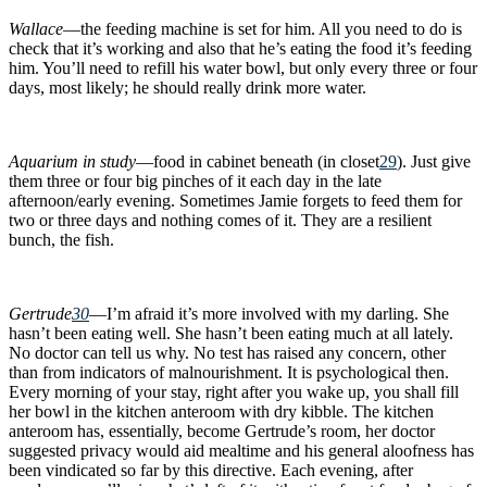
Wallace
—the feeding machine is set for him. All you need to do is
check that it’s working and also that he’s eating the food it’s feeding
him. You’ll need to refill his water bowl, but only every three or four
days, most likely; he should really drink more water.
Aquarium in study
—food in cabinet beneath (in closet
29
). Just give
them three or four big pinches of it each day in the late
afternoon/early evening. Sometimes Jamie forgets to feed them for
two or three days and nothing comes of it. They are a resilient
bunch, the fish.
Gertrude
30
—I’m afraid it’s more involved with my darling. She
hasn’t been eating well. She hasn’t been eating much at all lately.
No doctor can tell us why. No test has raised any concern, other
than from indicators of malnourishment. It is psychological then.
Every morning of your stay, right after you wake up, you shall fill
her bowl in the kitchen anteroom with dry kibble. The kitchen
anteroom has, essentially, become Gertrude’s room, her doctor
suggested privacy would aid mealtime and his general aloofness has
been vindicated so far by this directive. Each evening, after