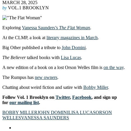
MARCH 28, 2025
by
VOL.1 BROOKLYN
Exploring
Vanessa Saunders’s
The Flat Woman
.
At the CLMP, a look at
literary magazines in March
.
Big Other published a tribute to
John Domini
.
The Believer
talked books with
Lisa Lucas
.
A new edition of a book on a lost Orson Welles film is
on the way
.
The Rumpus has
new owners
.
Chatting about weird fiction and satire with
Bobby Miller
.
Follow Vol. 1 Brooklyn on
Twitter
,
Facebook
, and sign up
for
our mailing list
.
BOBBY MILLER
JOHN DOMINI
LISA LUCAS
ORSON
WELLES
VANESSA SAUNDERS