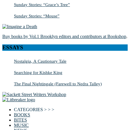
Sunday Stories: “Grace’s Tree”
Sunday Stories: “Mouse”
Buy books by Vol.1 Brooklyn editors and contributors at Bookshop
.
ESSAYS
Nostalgia, A Cautionary Tale
Searching for Kishke King
The Final Nightingale (Farewell to Nedra Talley)
CATEGORIES > > >
BOOKS
BITES
MUSIC