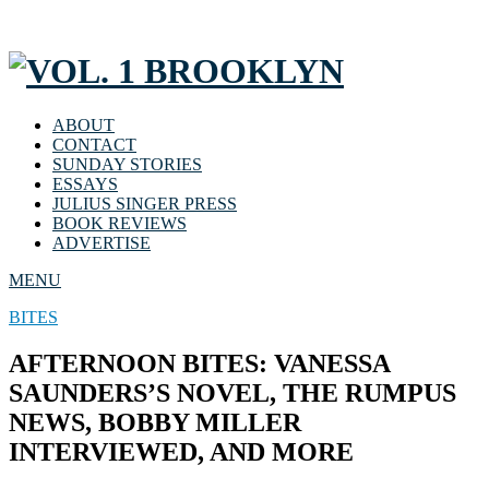
ABOUT
CONTACT
SUNDAY STORIES
ESSAYS
JULIUS SINGER PRESS
BOOK REVIEWS
ADVERTISE
MENU
BITES
AFTERNOON BITES: VANESSA
SAUNDERS’S NOVEL, THE RUMPUS
NEWS, BOBBY MILLER
INTERVIEWED, AND MORE