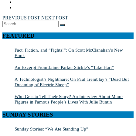
PREVIOUS POST
NEXT POST
Search
SEARCH
for:
FEATURED
Fact, Fiction, and “Fights!”: On Scott McClanahan’s New
Book
An Excerpt From Jaime Parker Stickle’s “Take Hart”
A Technologist’s Nightmare: On Paul Tremblay’s “Dead But
Dreaming of Electric Sheep”
Who Gets to Tell Their Story? An Interview About Minor
Figures in Famous People’s Lives With Julie Buntin
SUNDAY STORIES
Sunday Stories: “We Ate Standing Up”