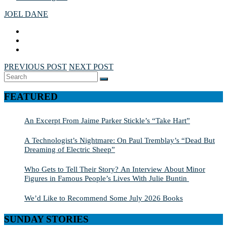
JOEL DANE
PREVIOUS POST
NEXT POST
Search
SEARCH
for:
FEATURED
An Excerpt From Jaime Parker Stickle’s “Take Hart”
A Technologist’s Nightmare: On Paul Tremblay’s “Dead But
Dreaming of Electric Sheep”
Who Gets to Tell Their Story? An Interview About Minor
Figures in Famous People’s Lives With Julie Buntin
We’d Like to Recommend Some July 2026 Books
SUNDAY STORIES