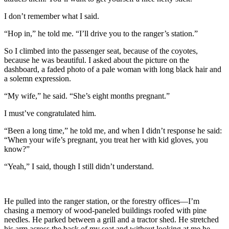
I don’t remember what I said.
“Hop in,” he told me. “I’ll drive you to the ranger’s station.”
So I climbed into the passenger seat, because of the coyotes,
because he was beautiful. I asked about the picture on the
dashboard, a faded photo of a pale woman with long black hair and
a solemn expression.
“My wife,” he said. “She’s eight months pregnant.”
I must’ve congratulated him.
“Been a long time,” he told me, and when I didn’t response he said:
“When your wife’s pregnant, you treat her with kid gloves, you
know?”
“Yeah,” I said, though I still didn’t understand.
He pulled into the ranger station, or the forestry offices—I’m
chasing a memory of wood-paneled buildings roofed with pine
needles. He parked between a grill and a tractor shed. He stretched
his arm across the back of my seat and without looking at me he