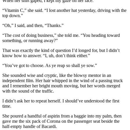
When her shirt gaped, I kept my gaze on her face.
“Vitamin C,” she said. “I lost another hat yesterday, driving with the
top down.”
“Oh,” I said, and then, “Thanks.”
“The cost of doing business,” she told me. “You heading toward
something, or running away?”
That was exactly the kind of question I’d longed for, but I didn’t
know how to answer. “I, uh, don’t think either.”
“You’ve got to choose. As ye reap so shall ye sow.”
She sounded wise and cryptic, like the blowsy mentor in an
independent film. Her hair whipped in the wind of a passing truck
and I remember her bright mouth moving, but her words merged
with the sound of the traffic.
I didn’t ask her to repeat herself. I should’ve understood the first
time.
She poured a handful of aspirin from a baggie into my palm, then
gave me the six pack of Corona on the passenger seat beside the
half-empty handle of Bacardi.