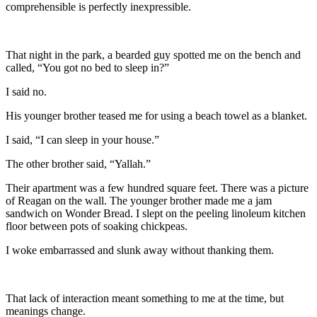
comprehensible is perfectly inexpressible.
That night in the park, a bearded guy spotted me on the bench and
called, “You got no bed to sleep in?”
I said no.
His younger brother teased me for using a beach towel as a blanket.
I said, “I can sleep in your house.”
The other brother said, “Yallah.”
Their apartment was a few hundred square feet. There was a picture
of Reagan on the wall. The younger brother made me a jam
sandwich on Wonder Bread. I slept on the peeling linoleum kitchen
floor between pots of soaking chickpeas.
I woke embarrassed and slunk away without thanking them.
That lack of interaction meant something to me at the time, but
meanings change.