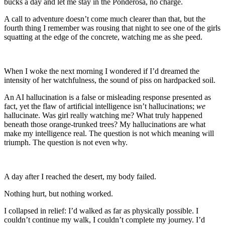
bucks a day and let me stay in the Ponderosa, no charge.
A call to adventure doesn’t come much clearer than that, but the
fourth thing I remember was rousing that night to see one of the girls
squatting at the edge of the concrete, watching me as she peed.
When I woke the next morning I wondered if I’d dreamed the
intensity of her watchfulness, the sound of piss on hardpacked soil.
An AI hallucination is a false or misleading response presented as
fact, yet the flaw of artificial intelligence isn’t hallucinations;
we
hallucinate. Was girl really watching me? What truly happened
beneath those orange-trunked trees? My hallucinations are what
make my intelligence real. The question is not which meaning will
triumph. The question is not even why.
A day after I reached the desert, my body failed.
Nothing hurt, but nothing worked.
I collapsed in relief: I’d walked as far as physically possible. I
couldn’t continue my walk, I couldn’t complete my journey. I’d