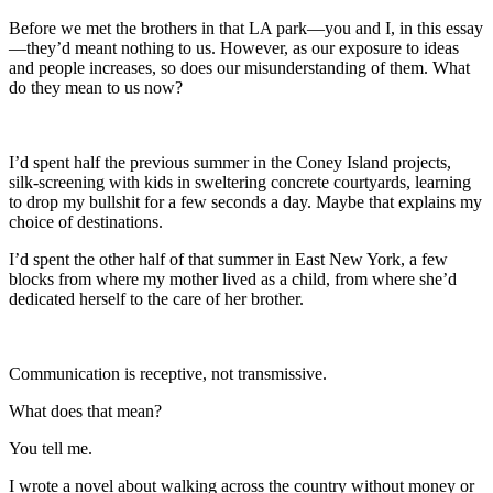
Before we met the brothers in that LA park—you and I, in this essay
—they’d meant nothing to us. However, as our exposure to ideas
and people increases, so does our misunderstanding of them. What
do they mean to us now?
I’d spent half the previous summer in the Coney Island projects,
silk-screening with kids in sweltering concrete courtyards, learning
to drop my bullshit for a few seconds a day. Maybe that explains my
choice of destinations.
I’d spent the other half of that summer in East New York, a few
blocks from where my mother lived as a child, from where she’d
dedicated herself to the care of her brother.
Communication is receptive, not transmissive.
What does that mean?
You tell me.
I wrote a novel about walking across the country without money or