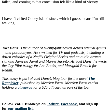
failed, and coming to that conclusion felt like a kind of victory.
I haven’t visited Coney Island since, which I guess means I’m still
walking.
Joel Dane
is the author of twenty-four novels across several genres
—and pseudonyms. He’s written for TV and podcasts, including a
dozen episodes of a Netflix Original Series and an audio drama
starring Jameela Jamil and Manny Jacinto. As Joel Dane, he wrote
the Cry Pilot trilogy for Ace Books, and Marigold Breach for
Realm.
This essay is part of Joel Dane’s blog tour for the novel
The
Ragpicker
, published by Meerkat Press. Meerkat Press is also
holding a
giveaway
for a $25 gift card as part of the tour.
Follow Vol. 1 Brooklyn on
Twitter
,
Facebook
, and sign up
for
our mailing list
.