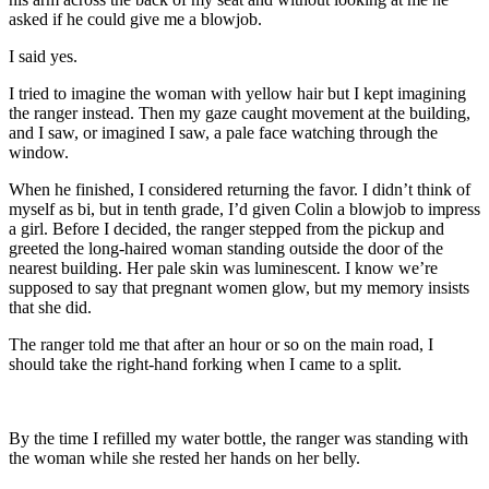
asked if he could give me a blowjob.
I said yes.
I tried to imagine the woman with yellow hair but I kept imagining
the ranger instead. Then my gaze caught movement at the building,
and I saw, or imagined I saw, a pale face watching through the
window.
When he finished, I considered returning the favor. I didn’t think of
myself as bi, but in tenth grade, I’d given Colin a blowjob to impress
a girl. Before I decided, the ranger stepped from the pickup and
greeted the long-haired woman standing outside the door of the
nearest building. Her pale skin was luminescent. I know we’re
supposed to say that pregnant women glow, but my memory insists
that she did.
The ranger told me that after an hour or so on the main road, I
should take the right-hand forking when I came to a split.
By the time I refilled my water bottle, the ranger was standing with
the woman while she rested her hands on her belly.