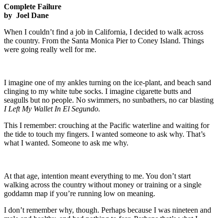
Complete Failure
by Joel Dane
When I couldn’t find a job in California, I decided to walk across
the country. From the Santa Monica Pier to Coney Island. Things
were going really well for me.
I imagine one of my ankles turning on the ice-plant, and beach sand
clinging to my white tube socks. I imagine cigarette butts and
seagulls but no people. No swimmers, no sunbathers, no car blasting
I Left My Wallet In El Segundo.
This I remember: crouching at the Pacific waterline and waiting for
the tide to touch my fingers. I wanted someone to ask why. That’s
what I wanted. Someone to ask me why.
At that age, intention meant everything to me. You don’t start
walking across the country without money or training or a single
goddamn map if you’re running low on meaning.
I don’t remember why, though. Perhaps because I was nineteen and