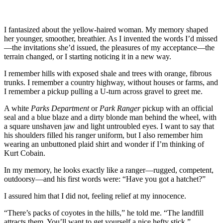
I fantasized about the yellow-haired woman. My memory shaped
her younger, smoother, breathier. As I invented the words I’d missed
—the invitations she’d issued, the pleasures of my acceptance—the
terrain changed, or I starting noticing it in a new way.
I remember hills with exposed shale and trees with orange, fibrous
trunks. I remember a country highway, without houses or farms, and
I remember a pickup pulling a U-turn across gravel to greet me.
A white
Parks Department
or
Park Ranger
pickup with an official
seal and a blue blaze and a dirty blonde man behind the wheel, with
a square unshaven jaw and light untroubled eyes. I want to say that
his shoulders filled his ranger uniform, but I also remember him
wearing an unbuttoned plaid shirt and wonder if I’m thinking of
Kurt Cobain.
In my memory, he looks exactly like a ranger—rugged, competent,
outdoorsy—and his first words were: “Have you got a hatchet?”
I assured him that I did not, feeling relief at my innocence.
“There’s packs of coyotes in the hills,” he told me. “The landfill
attracts them. You’ll want to get yourself a nice hefty stick.”