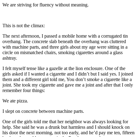
We are striving for fluency without meaning.
This is not the climax:
The next afternoon, I passed a mobile home with a corrugated tin
overhang. The concrete slab beneath the overhang was cluttered
with machine parts, and three girls about my age were sitting in a
circle on mismatched chairs, smoking cigarettes around a glass
ashtray.
I felt myself tense like a gazelle at the lion enclosure. One of the
girls asked if I wanted a cigarette and I didn’t but I said yes. I joined
them and a different girl told me, You don’t smoke a cigarette like a
joint. She took my cigarette and gave me a joint and after that I only
remember four things:
We ate pizza.
I slept on concrete between machine parts.
One of the girls told me that her neighbor was always looking for
help. She said he was a drunk but harmless and I should knock on
his door the next morning, not too early, and he’d pay me ten, fifteen