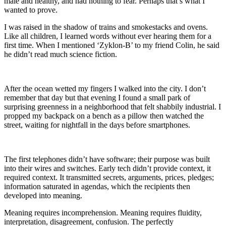
male and healthy, and had nothing to fear. Perhaps that’s what I
wanted to prove.
I was raised in the shadow of trains and smokestacks and ovens.
Like all children, I learned words without ever hearing them for a
first time. When I mentioned ‘Zyklon-B’ to my friend Colin, he said
he didn’t read much science fiction.
After the ocean wetted my fingers I walked into the city. I don’t
remember that day but that evening I found a small park of
surprising greenness in a neighborhood that felt shabbily industrial. I
propped my backpack on a bench as a pillow then watched the
street, waiting for nightfall in the days before smartphones.
The first telephones didn’t have software; their purpose was built
into their wires and switches. Early tech didn’t provide context, it
required context. It transmitted secrets, arguments, prices, pledges;
information saturated in agendas, which the recipients then
developed into meaning.
Meaning requires incomprehension. Meaning requires fluidity,
interpretation, disagreement, confusion. The perfectly