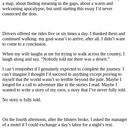
a map, about finding meaning in the gaps, about a warm and
welcoming apocalypse, but until starting this essay I’d never
connected the dots.
Drivers offered me rides five or six times a day. I thanked them and
continued walking: my goal wasn’t to arrive, after all. I didn’t want
to come to a conclusion.
When my wife laughs at me for trying to walk across the country, I
laugh along and say, “Nobody told me there was a desert.”
I can’t remember if I genuinely expected to complete the journey. I
can’t imagine I thought I’d succeed in anything except proving to
myself that the world wasn’t so terrible beyond the pale. Maybe I
longed for a call to adventure like in the stories I read. Maybe I
wanted to write a story of my own, a story that I’ve never fully told.
No story is fully told.
On the fourth afternoon, after the blisters broke, I asked the manager
of a motel if I could exchange a day’s labor for a night’s rest.