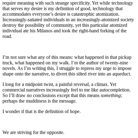
require meaning with such strange specificity. Yet while technology
that serves
my
desire is my definition of good, technology that
accommodates everyone’s desire is catastrophic atomization.
Increasingly-satiated individuals in an increasingly-atomized society
destroy the possibility of community, yet this particular atomized
individual ate his Milanos and took the right-hand forking of the
road.
I’m not sure what any of this means: what happened in that pickup
truck, what happened on my walk. I’m the author of twenty-nine
novels. As I’m writing this, I struggle to repress my urge to impose
shape onto the narrative, to divert this silted river into an aqueduct.
I long for a midpoint twist, a painful reversal, a climax. Yet
commercial narratives increasingly feel to me like autocompletion.
So I’ll draw no conclusions except that this means
something
;
perhaps the muddiness is the message.
I wonder if that is the definition of hope.
We are striving for the opposite.