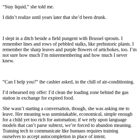
“Stay liquid,” she told me.
I didn’t realize until years later that she’d been drunk.
I slept in a ditch beside a field pungent with Brussel sprouts. I
remember lines and rows of pebbled stalks, like prehistoric plants. I
remember the sharp leaves and purple flowers of artichokes, too. I’m
not sure how much I’m misremembering and how much I never
knew.
“Can I help you?” the cashier asked, in the chill of air-conditioning.
I’d rehearsed my offer: I’d clean the loading zone behind the gas
station in exchange for expired food.
She wasn’t starting a conversation, though, she was asking me to
leave. Her meaning was unmistakable, economical, simple enough
for a child yet too rich for automation; if we rely upon language
models that can’t parse subtext, we’re forced to abandon meaning.
Training tech to communicate like humans requires training
ourselves to accept autocompletion in place of intent.