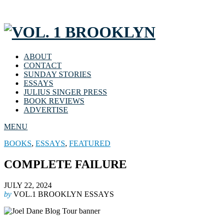
ABOUT
CONTACT
SUNDAY STORIES
ESSAYS
JULIUS SINGER PRESS
BOOK REVIEWS
ADVERTISE
MENU
BOOKS
,
ESSAYS
,
FEATURED
COMPLETE FAILURE
JULY 22, 2024
by
VOL.1 BROOKLYN ESSAYS