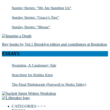
Sunday Stories: “We Ate Standing Up”
Sunday Stories: “Grace’s Tree”
Sunday Stories: “Mouse”
Buy books by Vol.1 Brooklyn editors and contributors at Bookshop
.
ESSAYS
Nostalgia, A Cautionary Tale
Searching for Kishke King
The Final Nightingale (Farewell to Nedra Talley)
CATEGORIES > > >