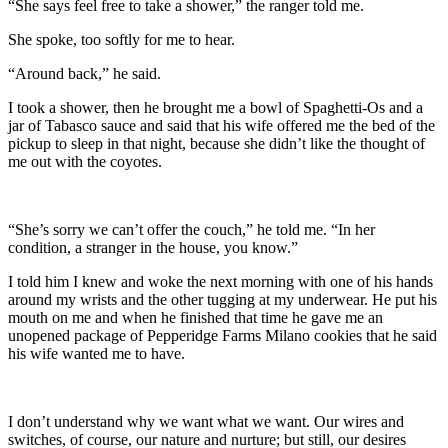
“She says feel free to take a shower,” the ranger told me.
She spoke, too softly for me to hear.
“Around back,” he said.
I took a shower, then he brought me a bowl of Spaghetti-Os and a
jar of Tabasco sauce and said that his wife offered me the bed of the
pickup to sleep in that night, because she didn’t like the thought of
me out with the coyotes.
“She’s sorry we can’t offer the couch,” he told me. “In her
condition, a stranger in the house, you know.”
I told him I knew and woke the next morning with one of his hands
around my wrists and the other tugging at my underwear. He put his
mouth on me and when he finished that time he gave me an
unopened package of Pepperidge Farms Milano cookies that he said
his wife wanted me to have.
I don’t understand why we want what we want. Our wires and
switches, of course, our nature and nurture; but still, our desires