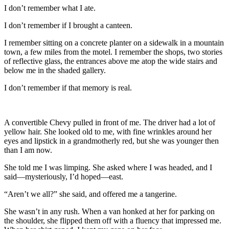
I don’t remember what I ate.
I don’t remember if I brought a canteen.
I remember sitting on a concrete planter on a sidewalk in a mountain
town, a few miles from the motel. I remember the shops, two stories
of reflective glass, the entrances above me atop the wide stairs and
below me in the shaded gallery.
I don’t remember if that memory is real.
A convertible Chevy pulled in front of me. The driver had a lot of
yellow hair. She looked old to me, with fine wrinkles around her
eyes and lipstick in a grandmotherly red, but she was younger then
than I am now.
She told me I was limping. She asked where I was headed, and I
said—mysteriously, I’d hoped—east.
“Aren’t we all?” she said, and offered me a tangerine.
She wasn’t in any rush. When a van honked at her for parking on
the shoulder, she flipped them off with a fluency that impressed me.